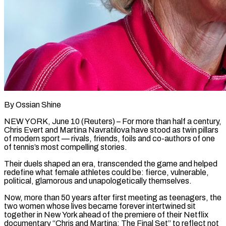
By Ossian Shine
NEW YORK, June 10 (Reuters) – For more than half a century,
Chris Evert and Martina Navratilova have stood as twin pillars
of modern sport — rivals, friends, foils and co-authors of one
of tennis’s most compelling stories.
Their duels shaped an era, transcended the game and ​helped
redefine what female athletes could be: fierce, vulnerable,
political, glamorous and unapologetically themselves.
Now, more than ‌50 years after first meeting as teenagers, the
two women whose lives became forever intertwined sit
together in New York ahead of the premiere of their Netflix
documentary “Chris and Martina: The Final Set” to reflect not