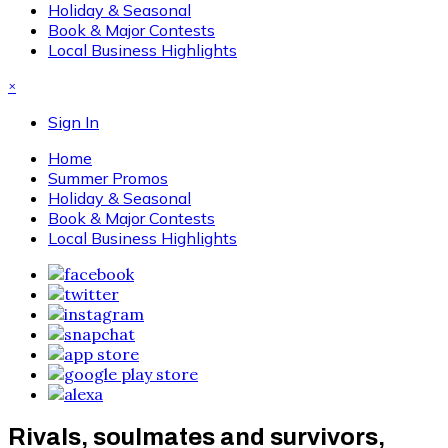
Holiday & Seasonal
Book & Major Contests
Local Business Highlights
×
Sign In
Home
Summer Promos
Holiday & Seasonal
Book & Major Contests
Local Business Highlights
Rivals, soulmates and survivors,