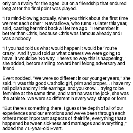
only on a rivalry for the ages, but on a friendship that endured
long after the final point was played.
“It’s mind-blowing actually, when you think about the first ‌time ​
we met each other,” Navratilova, who turns 70 later this year,
said, ⁠casting her mind back a lifetime ⁠ago. “I remember it
better than Chris, because Chris was famous already and I
was a nobody.
“If you had told us what would happen it would be ‘You’re
crazy’. And if you’d told us what careers we were going to
have, it would be ‘No way. There’s no way this is happening’,”
she added, ​before smiling toward her lifelong adversary and
friend.
Evert nodded. “We were so different in our younger years,” she
said. “I was this good Catholic girl, prim and proper… I have my
nail polish and my little earrings, ⁠and you know… trying to be
feminine at the same ⁠time, and Martina was the jock, she was
the athlete. We were so different ​in every way, shape or form.
“But there’s something there. I guess the depth of all of our
experiences and ​our emotions and we’ve been through each
other’s most important aspects of their life, ‌everything that’s
happened between sickness and marriages and everything,”
added the 71-year-old Evert.