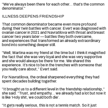
“We’ve always been there for each other… that’s the common
denominator.”
ILLNESS DEEPENS FRIENDSHIP
That common denominator became even more profound
during their twin battles with cancer. Evert was diagnosed with
ovarian cancer in 2021 and Navratilova with throat and breast
cancer two years later — battles ⁠they both overcame,
and experiences that transformed an already extraordinary
bond into something deeper still.
“Well, Martina was my friend at the time but I think it magnified
the fact that she was very loyal and she was very ⁠supportive
and she would always be there ‌for me. We shared this
experience. It’s nice to be in the ⁠trenches with someone that
you really care about,” Evert said.
For Navratilova, the ordeal ​sharpened everything ‌they had
spent decades building together.
“It brought us to a different level in ​the friendship ⁠relationship,”
she said. “Trust, and empathy… we already had a lot but now it
is like ‘Holy shit, we could both die’.
“It gets really serious, this is not a tennis match. So it just