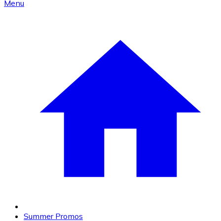
Menu
Summer Promos