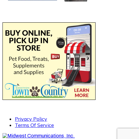
Privacy Policy
Terms Of Service