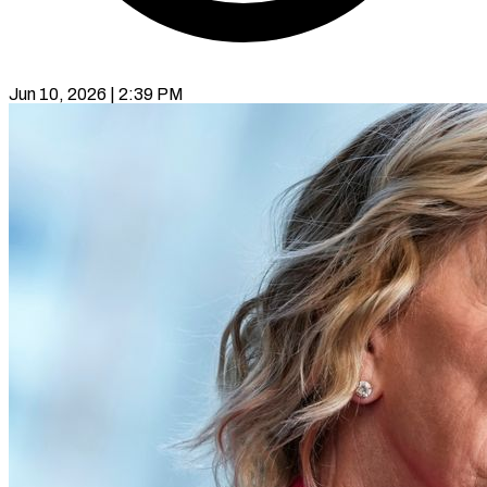
Jun 10, 2026 | 2:39 PM