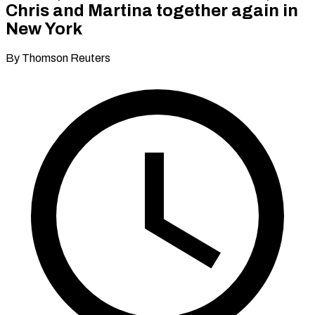
Chris and Martina together again in
New York
By Thomson Reuters