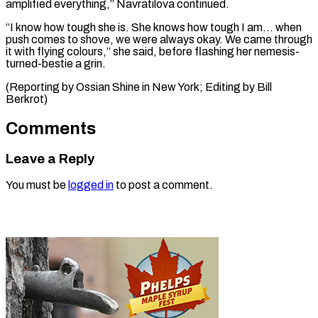
amplified everything,” Navratilova continued.
“I know how tough she is. She knows how tough I am… when
push comes to shove, we were always okay. We came through
it with flying colours,” she said, before flashing her nemesis-
turned-bestie a grin.
(Reporting by Ossian Shine in New ​York; Editing by Bill
Berkrot)
Comments
Leave a Reply
You must be
logged in
to post a comment.