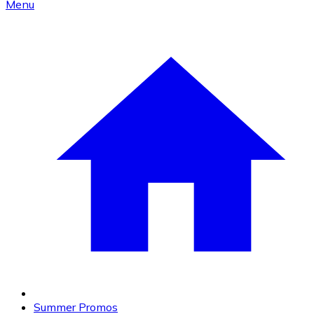
Menu
Summer Promos