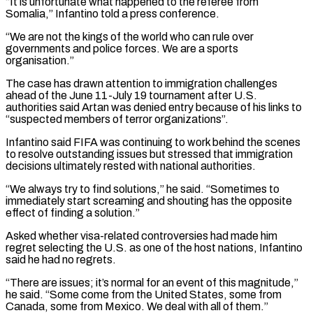
“It is unfortunate what happened to the referee from
Somalia,” Infantino told a press conference.
“We are not the kings of the world who can rule over
governments and police forces. We are a sports
organisation.”
The case has drawn attention to immigration challenges
ahead of the June 11-July 19 tournament ‌after ​U.S.
authorities said Artan was denied entry because of his links to
“suspected ⁠members of terror organizations”.
Infantino said FIFA ⁠was continuing to work behind the scenes
to resolve outstanding issues but stressed that immigration
decisions ultimately rested with national authorities.
“We always try to find solutions,” he said. “Sometimes to
immediately start screaming and shouting has the opposite
effect of finding a solution.”
Asked whether visa-related controversies had made him
regret selecting the U.S. ​as one of the host nations, Infantino
said he had no regrets.
“There are issues; it’s normal for an event of this magnitude,”
he said. “Some come from the United States, some from
Canada, some from Mexico. We ⁠deal with all of them.”