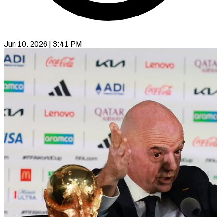
Jun 10, 2026 | 3:41 PM