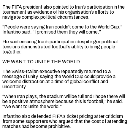
The FIFA president also pointed to ⁠Iran’s participation in the
tournament as evidence of his organisation’s efforts to
navigate complex ​political circumstances.
“People were saying Iran couldn’t come to the World Cup,”
Infantino said. “I promised them they will come.”
He said ​ensuring Iran’s participation despite geopolitical
tensions demonstrated football’s ability to bring people
together.
WE WANT TO ‌UNITE THE WORLD
The Swiss-Italian executive repeatedly returned to a
message of unity, saying the World Cup could provide a
welcome distraction at a time of global conflict and
uncertainty.
“When Iran plays, the stadium will be full and I hope there will
be a positive atmosphere because this is football,” he said.
“We want to unite the world.”
Infantino ⁠also defended FIFA’s ticket pricing after criticism
from some supporters who argued that the cost of attending
matches had become prohibitive.