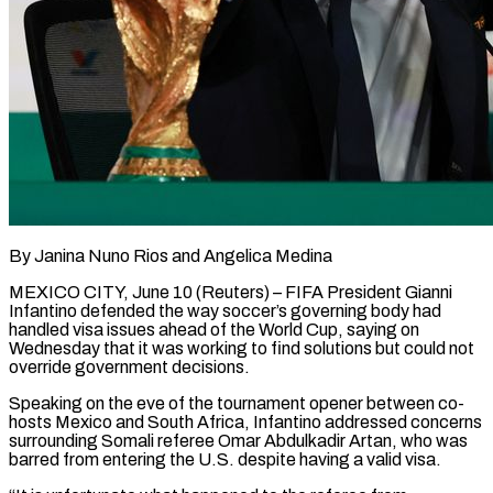
By Janina Nuno Rios and Angelica Medina
MEXICO CITY, June 10 (Reuters) – FIFA President Gianni
Infantino defended the way soccer’s governing body had
handled visa issues ahead of the World Cup, saying on
Wednesday that it was working to find solutions but could not
override government decisions.
Speaking on ​the eve of the tournament opener between co-
hosts Mexico and South Africa, Infantino addressed concerns
surrounding ‌Somali referee Omar Abdulkadir Artan, who was
barred from entering the U.S. despite having a valid visa.