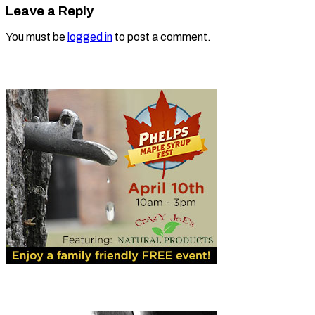
Leave a Reply
You must be
logged in
to post a comment.