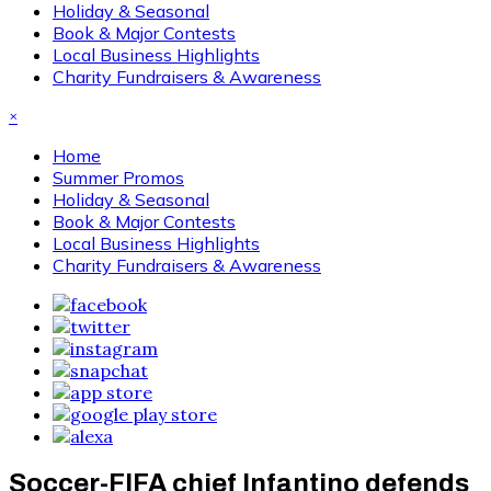
Holiday & Seasonal
Book & Major Contests
Local Business Highlights
Charity Fundraisers & Awareness
×
Home
Summer Promos
Holiday & Seasonal
Book & Major Contests
Local Business Highlights
Charity Fundraisers & Awareness
Soccer-FIFA chief Infantino defends