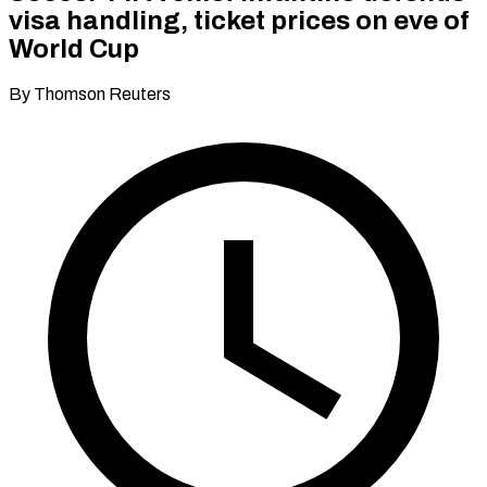
visa handling, ticket prices on eve of
World Cup
By Thomson Reuters