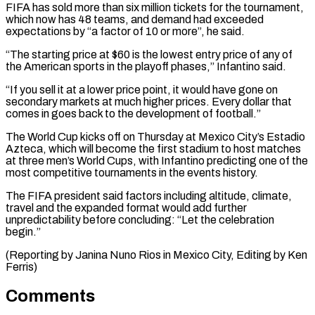
FIFA has sold more than six million tickets for the tournament,
which now has 48 teams, and demand ⁠had exceeded
expectations by “a factor of 10 ‌or more”, he said.
“The starting price at $60 is the lowest entry price of ⁠any of
the American sports in the playoff phases,” Infantino said.
“If you sell ​it at ‌a lower price point, it would have gone on
secondary markets at ​much higher prices. ⁠Every dollar that
comes in goes back to the development of football.”
The World Cup kicks off on Thursday at Mexico City’s Estadio
Azteca, which will become the first stadium to host matches
at three men’s World Cups, with Infantino predicting one of the
most competitive tournaments in the events history.
The FIFA president said factors including altitude, climate,
travel and the expanded format would add further
unpredictability before concluding: “Let the celebration
begin.”
(Reporting by Janina Nuno Rios in Mexico ​City, Editing by Ken
Ferris)
Comments