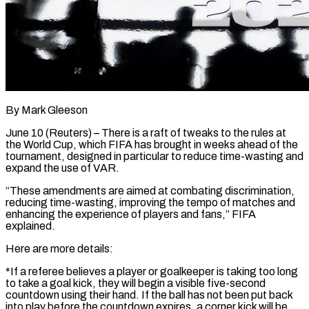
By Mark Gleeson
June 10 (Reuters) – There is a raft of tweaks to the rules at
the World Cup, which FIFA has brought in weeks ahead of the
tournament, designed in particular to reduce time-wasting and
expand ​the use of VAR.
“These amendments are aimed at combating discrimination,
reducing time-wasting, ‌improving the tempo of matches and
enhancing the experience of players and fans,” FIFA
explained.
Here are more details:
*If a referee believes a player or goalkeeper is taking too long
to take a goal kick, they will begin a visible five-second
countdown using their hand. If the ball has ‌not ​been put back
into play before the countdown expires, ⁠a corner kick will be