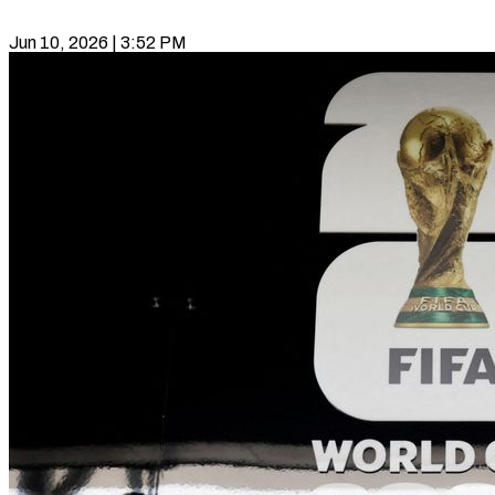
Jun 10, 2026 | 3:52 PM