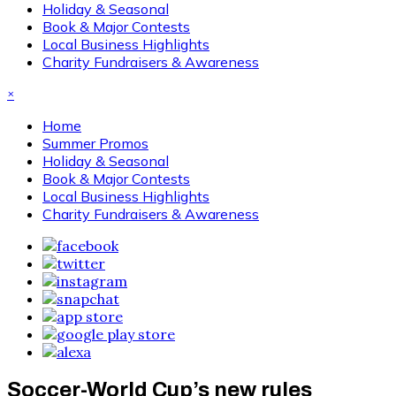
Holiday & Seasonal
Book & Major Contests
Local Business Highlights
Charity Fundraisers & Awareness
×
Home
Summer Promos
Holiday & Seasonal
Book & Major Contests
Local Business Highlights
Charity Fundraisers & Awareness
Soccer-World Cup’s new rules