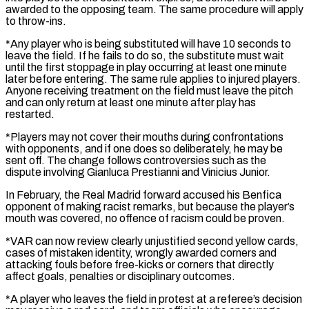
⁠awarded to the opposing team. The same procedure will apply
to throw-ins.
*Any player who is being substituted will have 10 seconds to
leave the field. If he fails to do so, the substitute must wait
until the first stoppage in ​play occurring at least one minute
later before entering. The same rule applies to injured players.
Anyone receiving treatment on the field must leave the pitch
⁠and can only return at least one minute ⁠after play has
restarted.
*Players may not cover their mouths during confrontations ​
with opponents, and if one does so deliberately, he may be
sent off. The ​change follows controversies such as the
dispute involving Gianluca Prestianni and Vinicius ‌Junior.
In February, the Real Madrid forward accused his Benfica
opponent of making racist remarks, but because the player’s
mouth was covered, no offence of racism could be proven.
*VAR can now review clearly unjustified second yellow cards,
cases of mistaken identity, wrongly awarded ⁠corners and
attacking fouls before free-kicks or corners that directly
affect goals, penalties or disciplinary outcomes.
*A player who leaves the field in protest at a referee’s decision