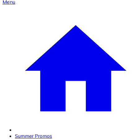
Menu
Summer Promos