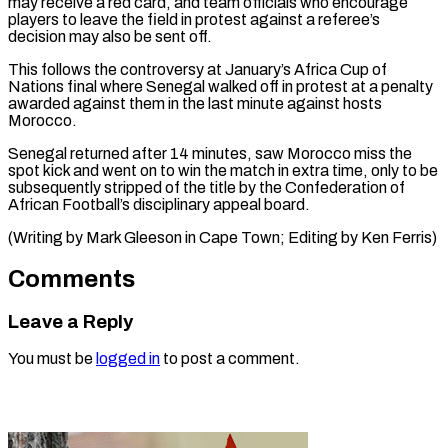
may receive ⁠a red card, and team ‌officials who encourage
players to leave the field in protest ⁠against a referee’s
decision may also be sent off.
This follows ​the ‌controversy at January’s Africa Cup of
Nations final where Senegal ​walked off ⁠in protest at a penalty
awarded against them in the last minute against hosts
Morocco.
Senegal returned after 14 minutes, saw Morocco miss the
spot kick and went on to win the match in extra time, only to be
subsequently stripped of the title by the Confederation of
African Football’s disciplinary appeal board.
(Writing by Mark Gleeson in Cape Town; ​Editing by Ken Ferris)
Comments
Leave a Reply
You must be
logged in
to post a comment.