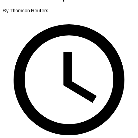
By Thomson Reuters