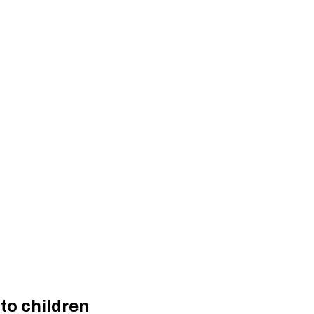
to children