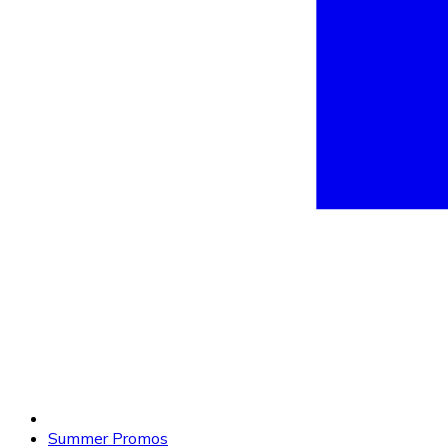
Summer Promos