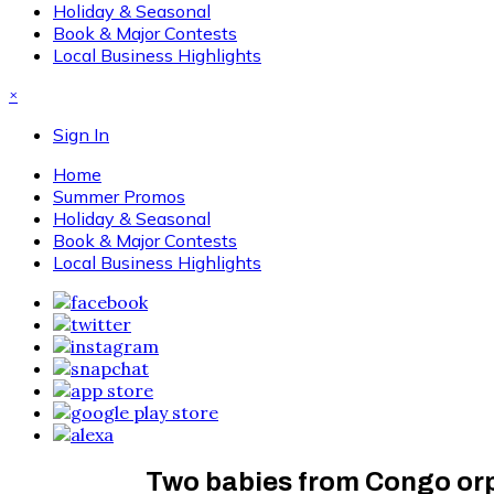
Holiday & Seasonal
Book & Major Contests
Local Business Highlights
×
Sign In
Home
Summer Promos
Holiday & Seasonal
Book & Major Contests
Local Business Highlights
Two babies from Congo orph