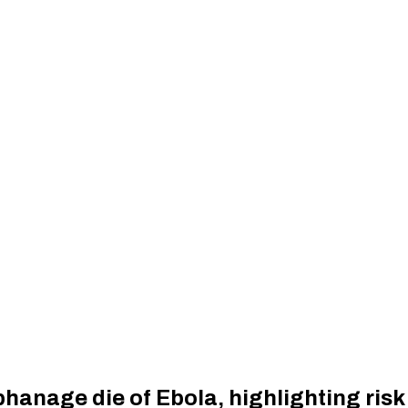
anage die of Ebola, highlighting risk 