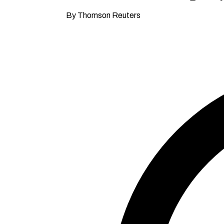
By Thomson Reuters