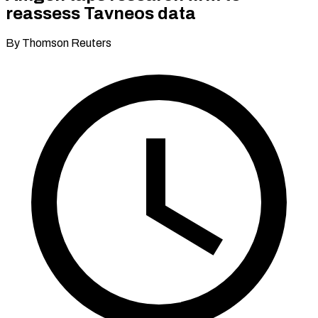
reassess Tavneos data
By Thomson Reuters