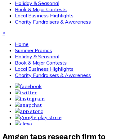
Holiday & Seasonal
Book & Major Contests
Local Business Highlights
Charity Fundraisers & Awareness
×
Home
Summer Promos
Holiday & Seasonal
Book & Major Contests
Local Business Highlights
Charity Fundraisers & Awareness
Amgen taps research firm to