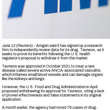
June 12 (Reuters) – Amgen said it has signed up a research
firm to independently review data for its drug, Tavneos, as it
seeks to prove its benefits ​following the U.S. health
regulator’s proposal to withdraw it ‌from the market.
Tavneos was approved in October 2021 to treat a rare
disease called severe active ANCA-associated vasculitis,
which inflames small blood vessels and can damage organs
like the kidneys and lungs.
However, the U.S. Food and ‌Drug ​Administration in April
proposed withdrawing its ⁠approval for Tavneos, citing ⁠a lack
of proven effectiveness and false statements in its original
application.
A month earlier, the agency had noted 76 cases of drug-