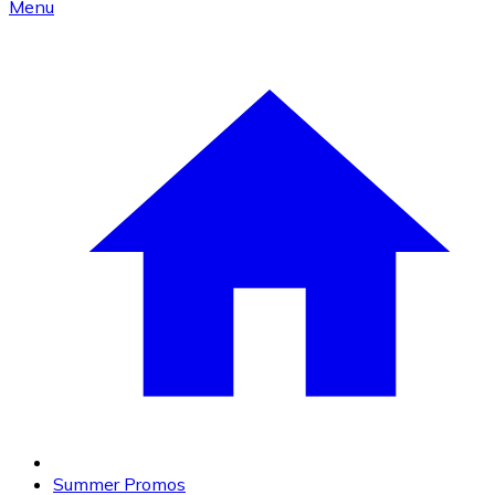
Menu
Summer Promos