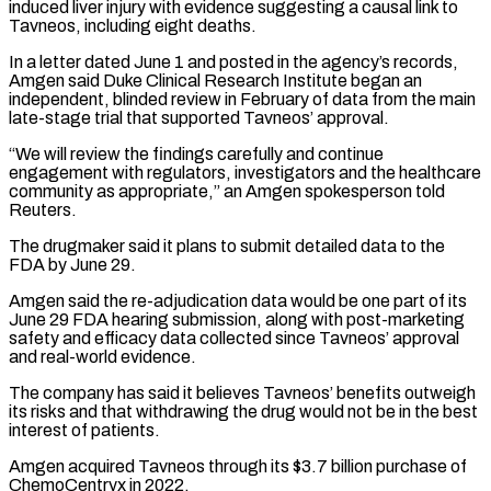
induced liver injury with evidence suggesting a causal link ​to
Tavneos, including eight deaths.
In a letter dated June 1 and posted in the agency’s records,
Amgen said Duke ⁠Clinical Research Institute began an
independent, ⁠blinded review in February of data from the ​main
late-stage trial that supported Tavneos’ approval.
“We will review the findings ​carefully and continue
engagement with regulators, investigators and the ‌healthcare
community as appropriate,” an Amgen spokesperson told
Reuters.
The drugmaker said it plans to submit detailed data to the
FDA by June 29.
Amgen said the re-adjudication data would be one part ⁠of its
June 29 FDA hearing submission, along with post-marketing
safety and efficacy data collected since Tavneos’ approval
and real-world evidence.
The company ⁠has said it believes ‌Tavneos’ benefits outweigh
its risks and that ⁠withdrawing the drug would not be in the ​best
‌interest of patients.
Amgen acquired Tavneos through its $3.7 ​billion purchase ⁠of
ChemoCentryx in 2022.