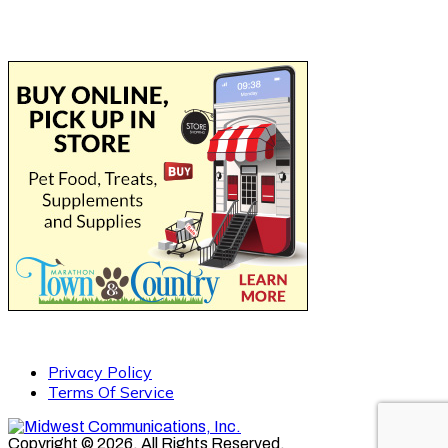
Privacy Policy
Terms Of Service
Copyright © 2026. All Rights Reserved.