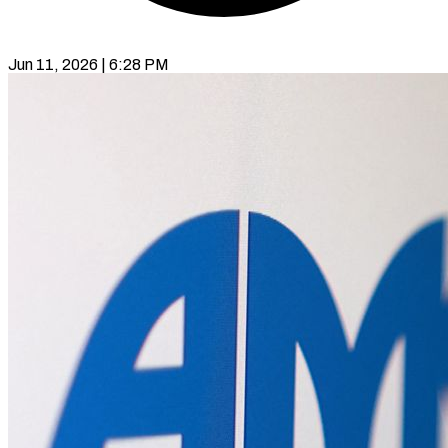
Jun 11, 2026 | 6:28 PM