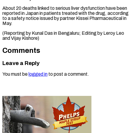
About 20 deaths linked to serious liver dysfunction have been
reported in Japan in patients treated with the drug, according
to a safety notice issued by partner Kissei Pharmaceutical in
May.
(Reporting by Kunal Das in Bengaluru; Editing by Leroy Leo ​
and Vijay Kishore)
Comments
Leave a Reply
You must be
logged in
to post a comment.