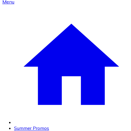
Menu
Summer Promos