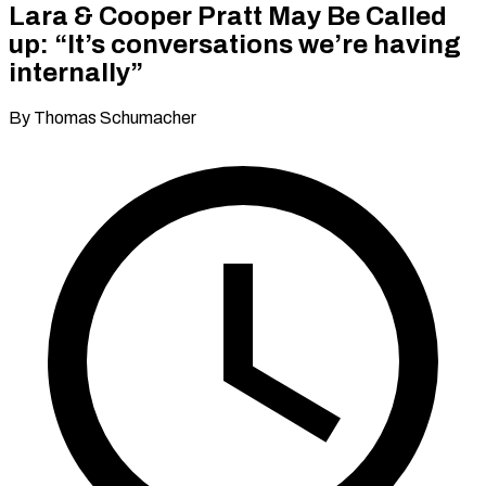
Lara & Cooper Pratt May Be Called
up: “It’s conversations we’re having
internally”
By Thomas Schumacher