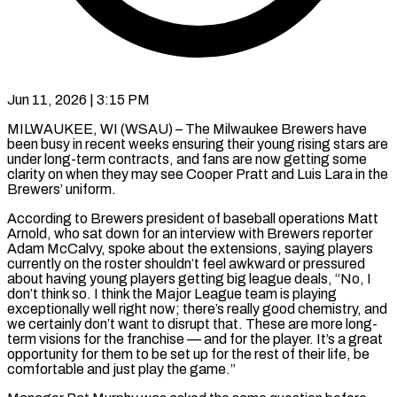
Jun 11, 2026 | 3:15 PM
MILWAUKEE, WI (WSAU) – The Milwaukee Brewers have
been busy in recent weeks ensuring their young rising stars are
under long-term contracts, and fans are now getting some
clarity on when they may see Cooper Pratt and Luis Lara in the
Brewers’ uniform.
According to Brewers president of baseball operations Matt
Arnold, who sat down for an interview with Brewers reporter
Adam McCalvy, spoke about the extensions, saying players
currently on the roster shouldn’t feel awkward or pressured
about having young players getting big league deals, “No, I
don’t think so. I think the Major League team is playing
exceptionally well right now; there’s really good chemistry, and
we certainly don’t want to disrupt that. These are more long-
term visions for the franchise — and for the player. It’s a great
opportunity for them to be set up for the rest of their life, be
comfortable and just play the game.”