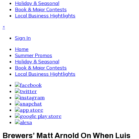
Holiday & Seasonal
Book & Major Contests
Local Business Hightlights
×
Sign In
Home
Summer Promos
Holiday & Seasonal
Book & Major Contests
Local Business Hightlights
Brewers’ Matt Arnold On When Luis