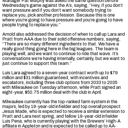
Manager Pat Murphy was asked the same question before
Wednesday’s game against the A’s, saying, “Hey, if you don’t
want pressure and if you don’t want somebody trying to
replace you, pick another profession. Because this is one
where you’re going to have pressure and you’re going to have
people trying to replace you.”
Arnold also addressed the decision of when to call up Lara and
Pratt from AAA due to their solid offensive numbers, saying,
“There are so many different ingredients to that. We have a
really good thing going here in the big leagues. The team is
playing well, and we want to continue to ride that wave. It’s
conversations we’re having internally, certainly, but we want to
just continue to support this team.”
Luis Lara agreed to a seven-year contract worth up to $79
million and $31 million guaranteed, with incentives and
escalators, including three club options from 2033 to 2035
with Milwaukee on Tuesday afternoon, while Pratt signed an
eight-year, $50.75 million deal with the club in April.
Milwaukee currently has the top-ranked farm system in the
majors, led by 19-year-old infielder and top overall prospect
Jesus Made, who is expected to receive a similar extension to
Pratt and Lara next spring, and fellow 19-year-old infielder
Luis Pena, who is currently playing with the Brewers’ High-A
affiliate in Appleton and is expected to be called up to AA-