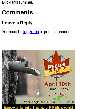
Biloxi this summer.
Comments
Leave a Reply
You must be
logged in
to post a comment.