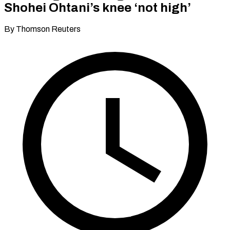
Shohei Ohtani’s knee ‘not high’
By Thomson Reuters