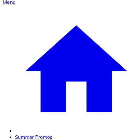
Menu
Summer Promos