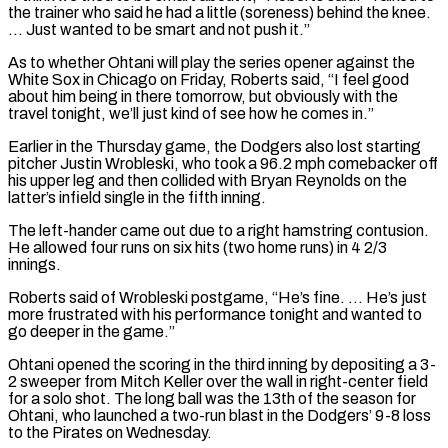
the trainer who said he had a ​little (soreness) behind the knee.
… Just wanted to be smart and not push it.”
As to whether Ohtani will play the series ⁠opener against the
White Sox in ⁠Chicago on Friday, Roberts said, “I feel good
about ​him being in there tomorrow, but obviously with the
travel tonight, ​we’ll just kind of see how he comes in.”
Earlier in ‌the Thursday game, the Dodgers also lost starting
pitcher Justin Wrobleski, who took a 96.2 mph comebacker off
his upper leg and then collided with Bryan Reynolds on the
latter’s infield single ⁠in the fifth inning.
The left-hander came out due to a right hamstring contusion.
He allowed four runs on six hits (two home runs) in ⁠4 2/3
innings.
Roberts ‌said of Wrobleski postgame, “He’s fine. … He’s just
more ⁠frustrated with his performance tonight and wanted to ​
go ‌deeper in the game.”
Ohtani opened the scoring in ​the third ⁠inning by depositing a 3-
2 sweeper from Mitch Keller over the wall in right-center field
for a solo shot. The long ball was the 13th of the season for
Ohtani, who launched a two-run blast in the Dodgers’ 9-8 loss
to the Pirates on ​Wednesday.