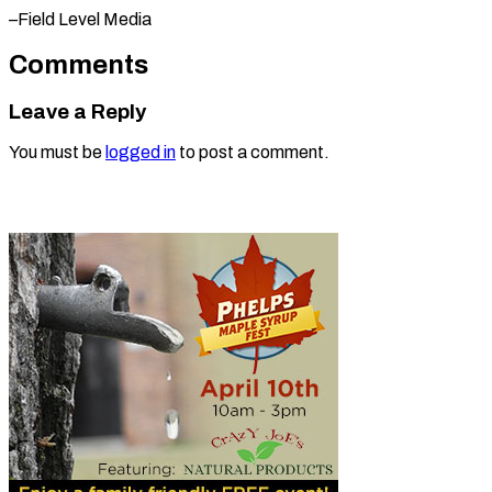
–Field Level Media
Comments
Leave a Reply
You must be
logged in
to post a comment.