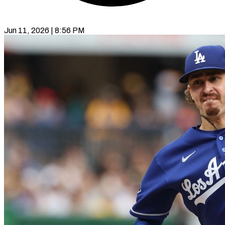
Jun 11, 2026 | 8:56 PM