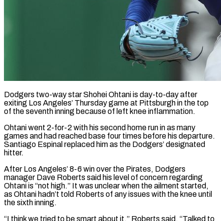
Dodgers two-way star Shohei Ohtani is day-to-day after
exiting Los Angeles’ Thursday game at Pittsburgh in the top
of the seventh inning because of left knee inflammation.
Ohtani ​went 2-for-2 with his second home run in as ‌many
games and had reached base four times before his departure.
Santiago Espinal replaced him as the Dodgers’ designated
hitter.
After Los Angeles’ 8-6 win over the Pirates, Dodgers
manager Dave Roberts said his level of concern regarding
‌Ohtani ​is “not high.” It was unclear when the ⁠ailment started,
as Ohtani ⁠hadn’t told Roberts of any issues with the knee until
the sixth inning.
“I think we tried to be smart about it,” Roberts said. “Talked to