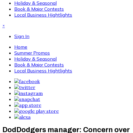
Holiday & Seasonal
Book & Major Contests
Local Business Hightlights
×
Sign In
Home
Summer Promos
Holiday & Seasonal
Book & Major Contests
Local Business Hightlights
DodDodgers manager: Concern over