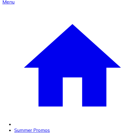
Menu
Summer Promos