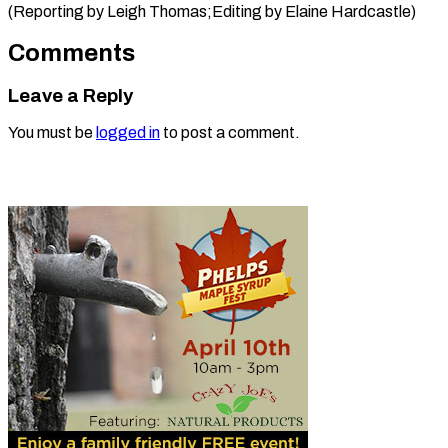
(Reporting by Leigh Thomas;Editing ​by Elaine Hardcastle)
Comments
Leave a Reply
You must be
logged in
to post a comment.