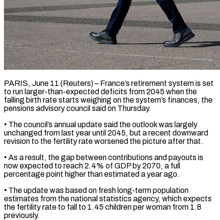
PARIS, June 11 (Reuters) – France’s retirement system is set
to run larger-than-expected deficits from 2045 when the
falling birth rate starts weighing on the system’s finances, ​the
pensions advisory council said on Thursday.
• The ‌council’s annual update said the outlook was largely
unchanged from last year until 2045, but a recent downward
revision to the fertility rate worsened the picture after that.
• As a result, the gap between contributions ‌and ​payouts is
now expected to reach ⁠2.4% of GDP by ⁠2070, a full
percentage point higher than estimated a year ago.
• The update was based on fresh long-term population
estimates from the national statistics agency, which expects
the fertility ​rate to fall to 1.45 children per woman from 1.8
previously.