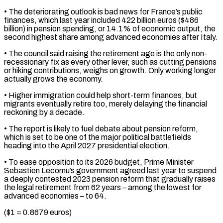
• The deteriorating outlook is bad news for ⁠France’s public
finances, which last year ⁠included 422 billion euros ($486
billion) in pension spending, ​or 14.1% of economic output, the
second highest share among ​advanced economies after Italy.
• The council said raising the ‌retirement age is the only non-
recessionary fix as every other lever, such as cutting pensions
or hiking contributions, weighs on growth. Only working longer
actually grows the economy.
• Higher immigration ⁠could help short-term finances, but
migrants eventually retire too, merely delaying the financial
reckoning by a decade.
• The report is likely ⁠to fuel debate ‌about pension reform,
which is set to ⁠be one of the major political battlefields
heading ​into ‌the April 2027 presidential election.
• To ease ​opposition to ⁠its 2026 budget, Prime Minister
Sebastien Lecornu’s government agreed last year to suspend
a deeply contested 2023 pension reform that gradually raises
the legal retirement from 62 years – among the lowest for
advanced economies – to 64.
($1 = 0.8679 euros)