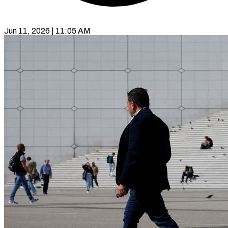
Jun 11, 2026 | 11:05 AM