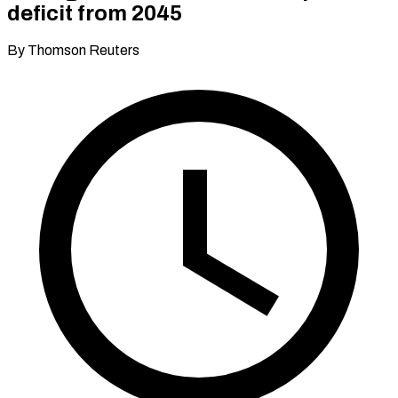
deficit from 2045
By Thomson Reuters