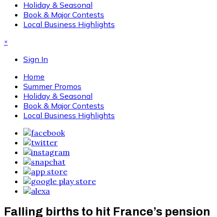
Holiday & Seasonal
Book & Major Contests
Local Business Highlights
×
Sign In
Home
Summer Promos
Holiday & Seasonal
Book & Major Contests
Local Business Highlights
Falling births to hit France’s pension