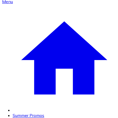
Menu
Summer Promos