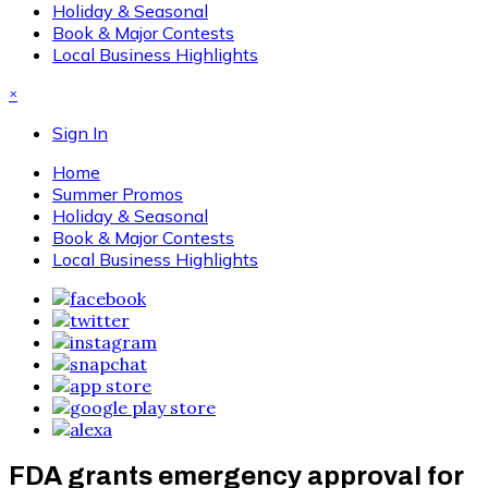
Holiday & Seasonal
Book & Major Contests
Local Business Highlights
×
Sign In
Home
Summer Promos
Holiday & Seasonal
Book & Major Contests
Local Business Highlights
FDA grants emergency approval for