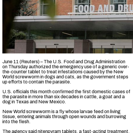
June 11 (Reuters) – The U.S. Food and Drug Administration
on Thursday authorized the emergency use of a generic over-
the-counter tablet to treat infestations caused ​by the New
World screwworm in dogs and ‌cats, as the government steps
up efforts to contain the parasite.
U.S. officials this month confirmed the first domestic cases of
the parasite in more than six decades in cattle, a goat and a
‌dog ​in Texas and New Mexico.
New World ⁠screwworm is a fly ⁠whose larvae feed on living
tissue, entering animals through open wounds and burrowing
into the flesh.
The agency said nitenpyram tablets, a fast-acting treatment,