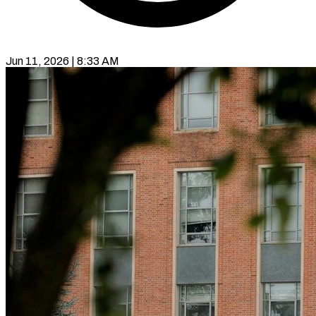
Jun 11, 2026 | 8:33 AM