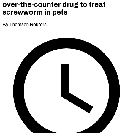
over-the-counter drug to treat
screwworm in pets
By Thomson Reuters