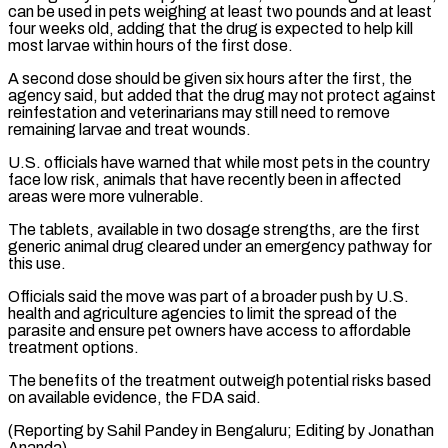
can be used in ​pets weighing at least two pounds and at least
four weeks old, adding that the drug is ⁠expected to help kill
most ⁠larvae within hours of the first dose.
A ​second dose should be given six hours after the first, ​the
agency said, but added that the drug may ‌not protect against
reinfestation and veterinarians may still need to remove
remaining larvae and treat wounds.
U.S. officials have warned that while most pets in the country
face ⁠low risk, animals that have recently been in affected
areas were more vulnerable.
The tablets, available in two dosage strengths, are the ⁠first
generic ‌animal drug cleared under an emergency pathway ⁠for
this use.
Officials said the move was ​part ‌of a broader push by U.S.
health ​and agriculture ⁠agencies to limit the spread of the
parasite and ensure pet owners have access to affordable
treatment options.
The benefits of the treatment outweigh potential risks based
on available evidence, the FDA said.
(Reporting by Sahil Pandey in Bengaluru; Editing ​by Jonathan
Ananda)