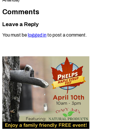
Comments
Leave a Reply
You must be
logged in
to post a comment.