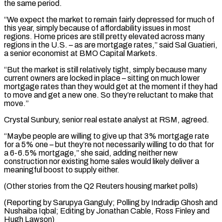
the same period.
“We expect the market to remain fairly depressed for much of
this ⁠year, simply because of affordability issues in most
‌regions. Home prices are still pretty elevated across many
regions in the U.S. – as are mortgage ⁠rates,” said Sal Guatieri,
a senior economist at BMO Capital Markets.
“But the market is still relatively ​tight, simply ‌because many
current owners are locked in place – sitting on much lower
mortgage rates than ​they would get ⁠at the moment if they had
to move and get a new one. So they’re reluctant to make that
move.”
Crystal Sunbury, senior real estate analyst at RSM, agreed.
“Maybe people are willing to give up that 3% mortgage rate
for a 5% one – but they’re not necessarily willing to do that for
a 6-6.5% mortgage,” she said, adding neither new
construction nor existing home sales would likely deliver a
meaningful boost to supply either.
(Other stories from the Q2 Reuters housing market polls)
(Reporting by Sarupya Ganguly; Polling by Indradip Ghosh and
Nushaiba Iqbal; Editing by Jonathan ​Cable, Ross Finley and
Hugh Lawson)