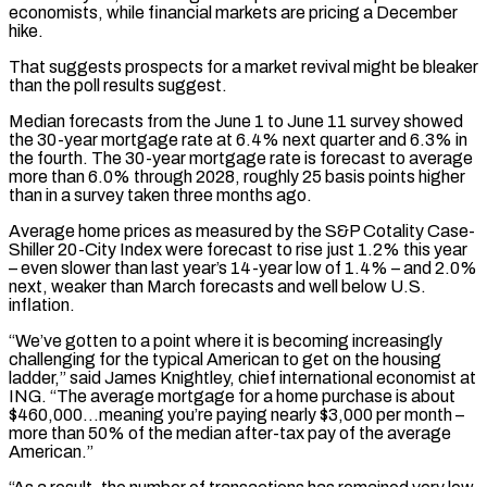
economists, while financial markets are pricing a December
hike.
That suggests prospects for a market revival might be bleaker
than the poll results suggest.
Median forecasts from the June 1 to June 11 survey showed
the 30-year mortgage rate at 6.4% next quarter and 6.3% in
the fourth. The 30-year mortgage rate is forecast to average
more ‌than 6.0% ​through 2028, roughly 25 basis points higher
than in a survey taken three months ⁠ago.
Average home prices as measured by the ⁠S&P Cotality Case-
Shiller 20-City Index were forecast to rise just 1.2% this year
– even slower than last year’s 14-year low of 1.4% – and 2.0%
next, weaker than March forecasts and well below U.S.
inflation.
“We’ve gotten to a point where it is becoming increasingly
challenging for the typical American to get on the housing
ladder,” said James Knightley, chief international economist at
ING. “The average ​mortgage for a home purchase is about
$460,000…meaning you’re paying nearly $3,000 per month –
more than 50% of the median after-tax pay of the average
American.”