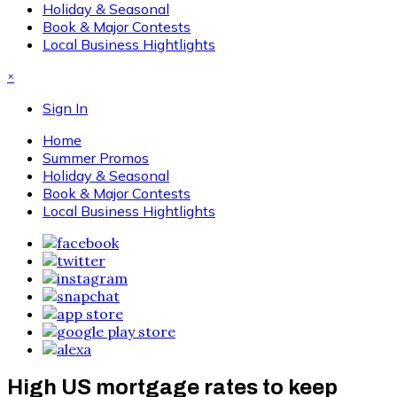
Holiday & Seasonal
Book & Major Contests
Local Business Hightlights
×
Sign In
Home
Summer Promos
Holiday & Seasonal
Book & Major Contests
Local Business Hightlights
High US mortgage rates to keep