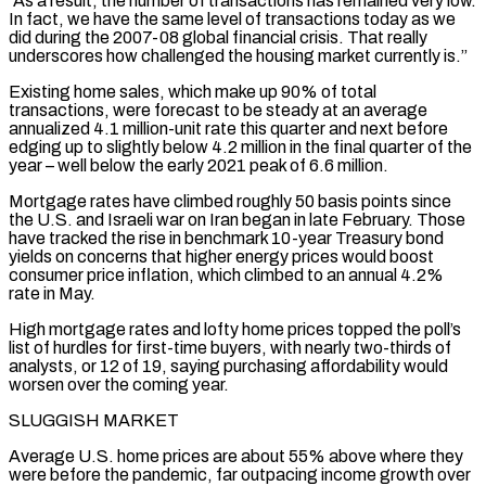
“As a result, the number of transactions has remained very low.
In fact, we have the same level of transactions today ⁠as we
did during the 2007-08 global financial crisis. That really
underscores ⁠how challenged the housing market currently is.”
Existing home sales, which make up 90% of total
transactions, were ​forecast to be steady at an average
annualized 4.1 million-unit rate this quarter and next before
edging up to slightly below 4.2 million ​in the final quarter of the
year – well below the early 2021 peak of 6.6 million.
Mortgage rates have ‌climbed roughly 50 basis points since
the U.S. and Israeli war on Iran began in late February. Those
have tracked the rise in benchmark 10-year Treasury bond
yields on concerns that higher energy prices would boost
consumer price inflation, which climbed to an annual 4.2%
rate in May.
High mortgage rates and lofty home prices topped the poll’s
list of hurdles for first-time buyers, with nearly two-thirds of
analysts, or ⁠12 of 19, saying purchasing affordability would
worsen over the coming year.
SLUGGISH MARKET
Average U.S. home prices are about 55% above where they
were before the pandemic, far outpacing income growth over