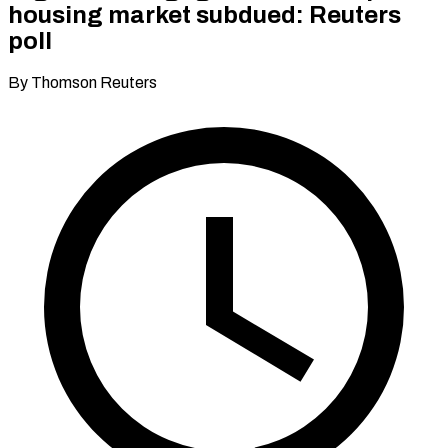
housing market subdued: Reuters
poll
By Thomson Reuters