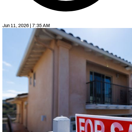
Jun 11, 2026 | 7:35 AM