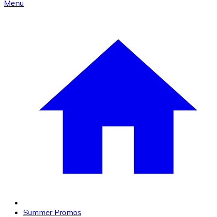
Menu
Summer Promos