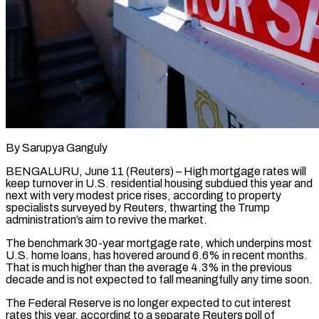
By Sarupya Ganguly
BENGALURU, June 11 (Reuters) – High mortgage rates will
keep turnover in U.S. residential housing subdued this year and
next with very modest price rises, according to property
specialists surveyed by Reuters, thwarting the Trump
administration’s aim to revive the market.
The benchmark 30-year mortgage rate, which underpins most
U.S. home loans, has hovered around 6.6% in ​recent months.
That is much higher than the average 4.3% in the previous
decade and is not expected to ‌fall meaningfully any time soon.
The Federal Reserve is no longer expected to cut interest
rates this year, according to a separate Reuters poll of