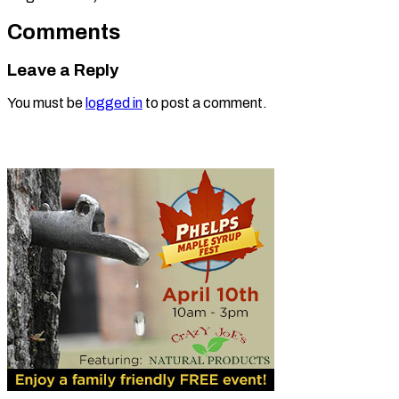
Comments
Leave a Reply
You must be
logged in
to post a comment.