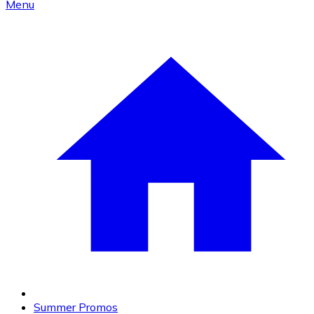
Menu
Summer Promos