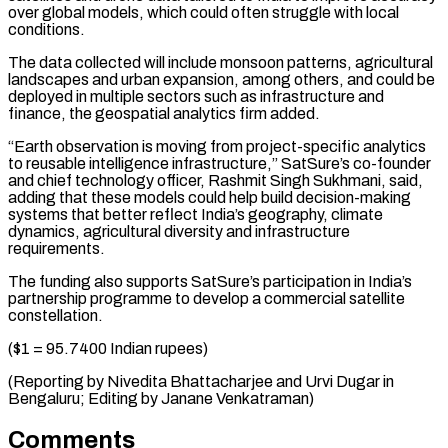
over global models, which could often struggle ‌with local
conditions.
The data collected will include monsoon patterns, agricultural
landscapes and urban expansion, among others, and could be
deployed in multiple sectors such as ⁠infrastructure and
finance, the geospatial analytics firm added.
“Earth observation is moving from project-specific analytics
to reusable intelligence infrastructure,” SatSure’s ⁠co-founder
and ‌chief technology officer, Rashmit Singh Sukhmani, ⁠said,
adding that these models could ​help ‌build decision-making
systems that better reflect ​India’s geography, ⁠climate
dynamics, agricultural diversity and infrastructure
requirements.
The funding also supports SatSure’s participation in India’s
partnership programme to develop a commercial satellite
constellation.
($1 = 95.7400 Indian rupees)
(Reporting by Nivedita Bhattacharjee and Urvi Dugar in
Bengaluru; Editing by ​Janane Venkatraman)
Comments