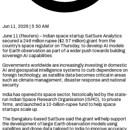
Jun 11, 2026 | 5:50 AM
June 11 (Reuters) – Indian space startup SatSure Analytics
secured a 246 million rupee ($2.57 million) grant from the
country’s space regulator on Thursday, ​to develop AI models
for Earth observation ‌as part of a wider push towards building
sovereign AI capabilities.
Governments worldwide are increasingly investing in domestic
AI and geospatial intelligence systems to curb dependence on
foreign technology, as ‌satellite ​data becomes critical in areas
⁠such as climate management, ⁠disaster response and national
security.
India has opened its space sector, historically led by the state-
run Indian Space Research Organisation (ISRO), to private
firms, and ​launched a 10-billion-rupee fund to help space
startups scale up.
The Bengaluru-based SatSure said the grant will ⁠help support
the development of ⁠large Earth observation models using
satellites ​and drone data tailored to India to improve accuracy ​