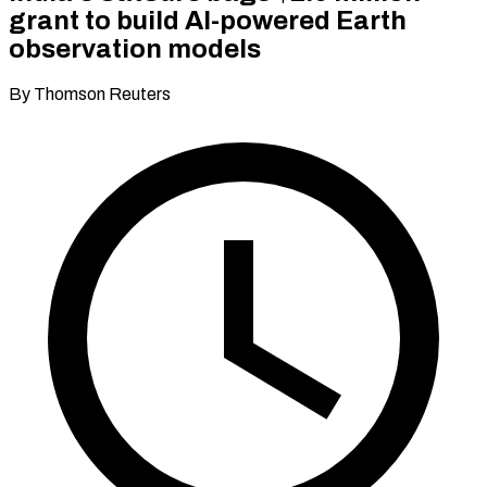
grant to build AI-powered Earth
observation models
By Thomson Reuters