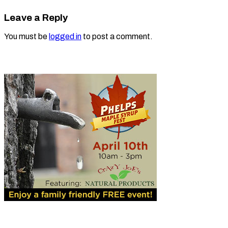
Leave a Reply
You must be
logged in
to post a comment.