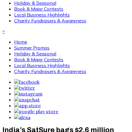
Holiday & Seasonal
Book & Major Contests
Local Business Highlights
Charity Fundraisers & Awareness
×
Home
Summer Promos
Holiday & Seasonal
Book & Major Contests
Local Business Highlights
Charity Fundraisers & Awareness
India’s SatSure bags $2.6 million