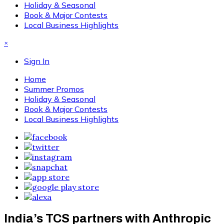
Holiday & Seasonal
Book & Major Contests
Local Business Highlights
×
Sign In
Home
Summer Promos
Holiday & Seasonal
Book & Major Contests
Local Business Highlights
India’s TCS partners with Anthropic