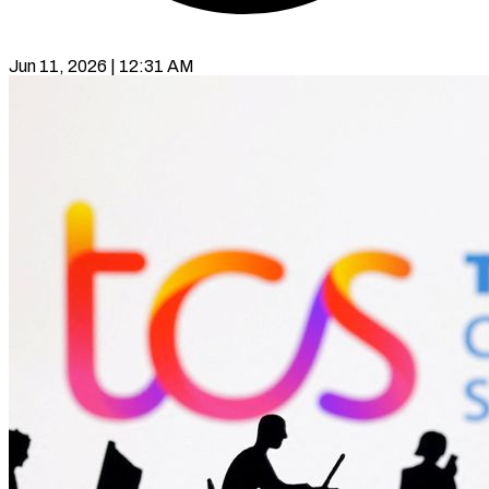
Jun 11, 2026 | 12:31 AM