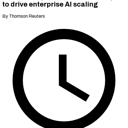
to drive enterprise AI scaling
By Thomson Reuters