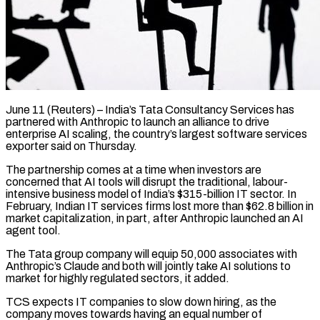
June 11 (Reuters) – India’s Tata Consultancy Services has
partnered with Anthropic to launch an alliance to drive ​
enterprise AI scaling, the country’s ‌largest software services
exporter said on Thursday.
The partnership comes at a time when investors are
concerned that AI tools will disrupt the ‌traditional, ​labour-
intensive business model of ⁠India’s $315-billion IT sector. ⁠In
February, Indian IT services firms lost more than $62.8 billion in
market capitalization, in part, after Anthropic launched an ​AI
agent tool.
The Tata group company will equip 50,000 associates with
⁠Anthropic’s Claude and both ⁠will jointly take AI solutions ​to
market for highly regulated sectors, it ​added.
TCS expects IT companies to slow ‌down hiring, as the
company moves towards having an equal number of