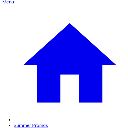
Menu
Summer Promos