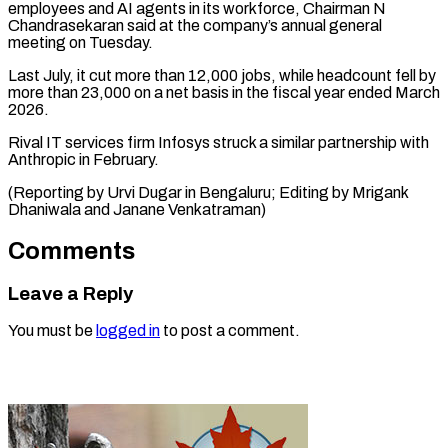
employees and AI agents in its ⁠workforce, Chairman N
Chandrasekaran said at the company’s annual general
meeting on Tuesday.
Last July, it ⁠cut more ‌than 12,000 jobs, while ⁠headcount fell by
more than ​23,000 ‌on a net basis in ​the fiscal ⁠year ended March
2026.
Rival IT services firm Infosys struck a similar partnership with
Anthropic in February.
(Reporting by Urvi Dugar in Bengaluru; Editing by Mrigank
Dhaniwala and ​Janane Venkatraman)
Comments
Leave a Reply
You must be
logged in
to post a comment.