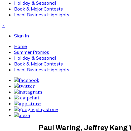
Holiday & Seasonal
Book & Major Contests
Local Business Highlights
×
Sign In
Home
Summer Promos
Holiday & Seasonal
Book & Major Contests
Local Business Highlights
Paul Waring, Jeffrey Kan