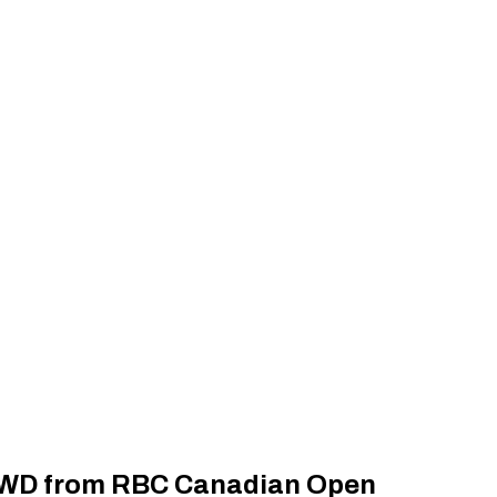
g WD from RBC Canadian Open