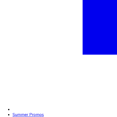
Summer Promos