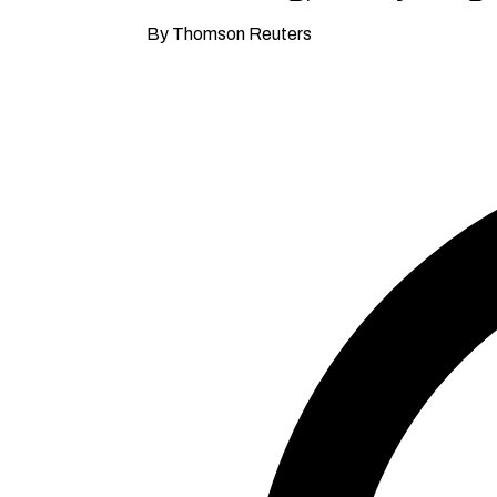
By Thomson Reuters