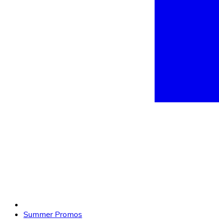
Summer Promos