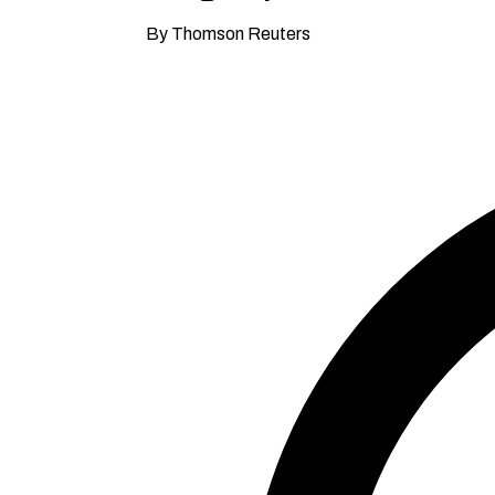
By Thomson Reuters