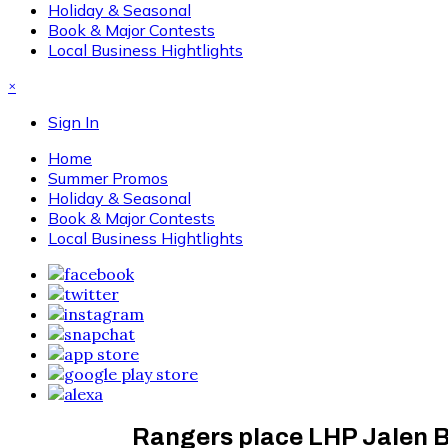
Holiday & Seasonal
Book & Major Contests
Local Business Hightlights
×
Sign In
Home
Summer Promos
Holiday & Seasonal
Book & Major Contests
Local Business Hightlights
Rangers place LHP Jalen Be