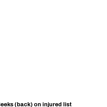
eks (back) on injured list