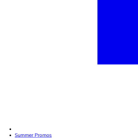
Summer Promos