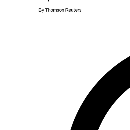
By Thomson Reuters