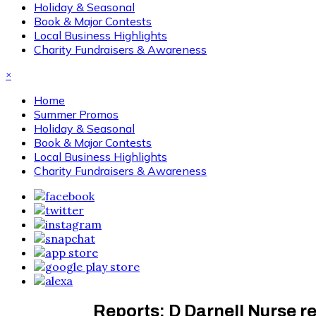
Holiday & Seasonal
Book & Major Contests
Local Business Highlights
Charity Fundraisers & Awareness
×
Home
Summer Promos
Holiday & Seasonal
Book & Major Contests
Local Business Highlights
Charity Fundraisers & Awareness
Reports: D Darnell Nurse r