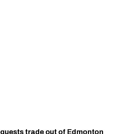
equests trade out of Edmonton