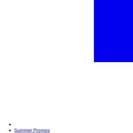
Summer Promos