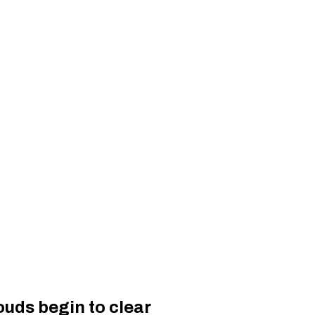
uds begin to clear