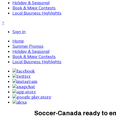
Holiday & Seasonal
Book & Major Contests
Local Business Highlights
×
Sign In
Home
Summer Promos
Holiday & Seasonal
Book & Major Contests
Local Business Highlights
Soccer-Canada ready to emb