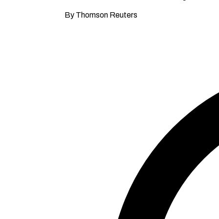
By Thomson Reuters