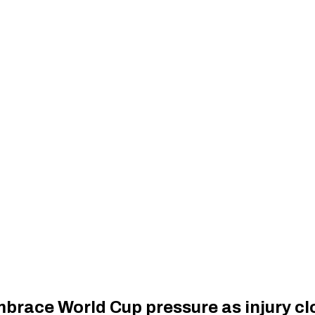
race World Cup pressure as injury clo