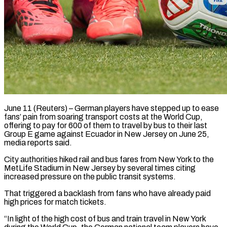
June 11 (Reuters) – German players have stepped up to ease
fans’ pain from soaring transport costs at the World Cup,
offering to ​pay for 600 of them to travel ‌by bus to their last
Group E game against Ecuador in New Jersey on June 25,
media reports said.
City authorities hiked rail and bus fares from New York to ‌the ​
MetLife Stadium in New Jersey ⁠by several times citing
⁠increased pressure on the public transit systems.
That triggered a backlash from fans who have already paid
high prices for match tickets.
“In light of the ​high cost of bus and train travel in New York