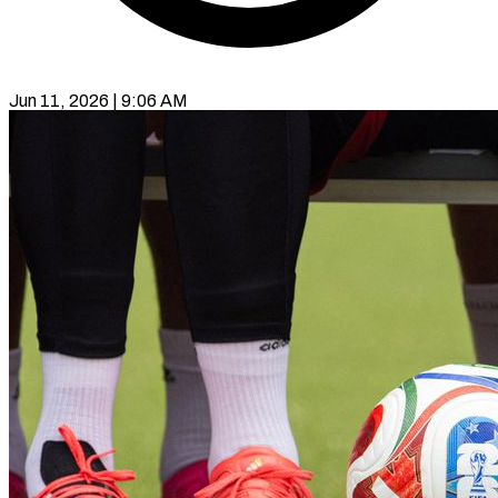
Jun 11, 2026 | 9:06 AM