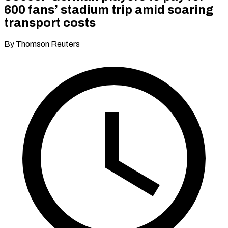
600 fans’ stadium trip amid soaring
transport costs
By Thomson Reuters