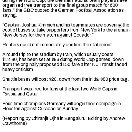
during the World Cup, the German ⁠national team players have
⁠organised free transport to the final group ​match for 600
fans,” the BBC quoted the German ​Football Association as
saying.
“Captain Joshua Kimmich and his ‌teammates are covering the
cost of buses to take supporters from New York to the arena in
New Jersey for the match against Ecuador.”
Reuters ⁠could not immediately confirm the statement.
A round trip to the stadium by train, which usually costs
$12.90, has been set ⁠at $98 during ‌World Cup games, down
from the ⁠originally proposed $150 fare after NJ Transit faced ​
heavy ‌criticism.
Shuttle buses will cost $20, down from ​the initial $80 ⁠price tag.
Transport was free for fans at the last two World Cups in
Russia and Qatar.
Four-time champions Germany will begin their campaign in
Houston against Curacao on Sunday.
(Reporting by Chiranjit Ojha in Bengaluru; Editing ​by Andrew
Cawthorne)