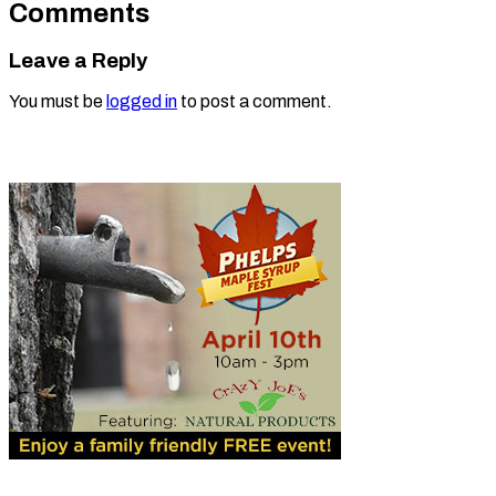
Comments
Leave a Reply
You must be
logged in
to post a comment.