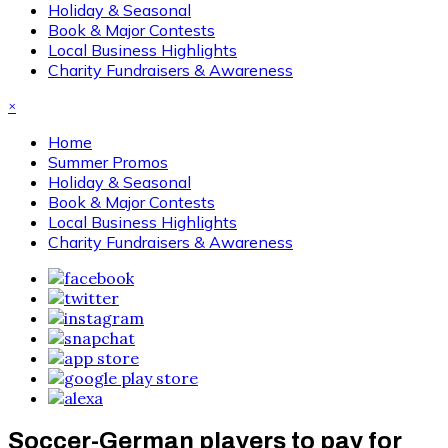
Holiday & Seasonal
Book & Major Contests
Local Business Highlights
Charity Fundraisers & Awareness
×
Home
Summer Promos
Holiday & Seasonal
Book & Major Contests
Local Business Highlights
Charity Fundraisers & Awareness
Soccer-German players to pay for