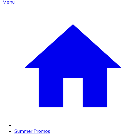
Menu
Summer Promos