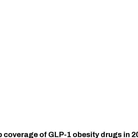
 coverage of GLP-1 obesity drugs in 2