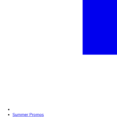
Summer Promos