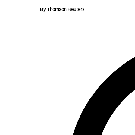
By Thomson Reuters