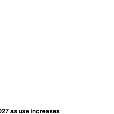
027 as use increases