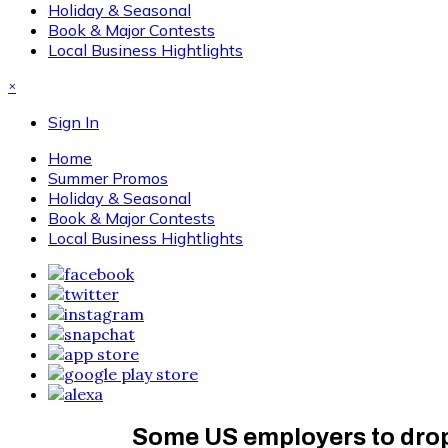
Holiday & Seasonal
Book & Major Contests
Local Business Hightlights
×
Sign In
Home
Summer Promos
Holiday & Seasonal
Book & Major Contests
Local Business Hightlights
Some US employers to drop