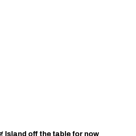
Island off the table for now