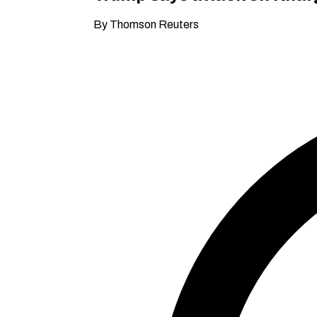
By Thomson Reuters