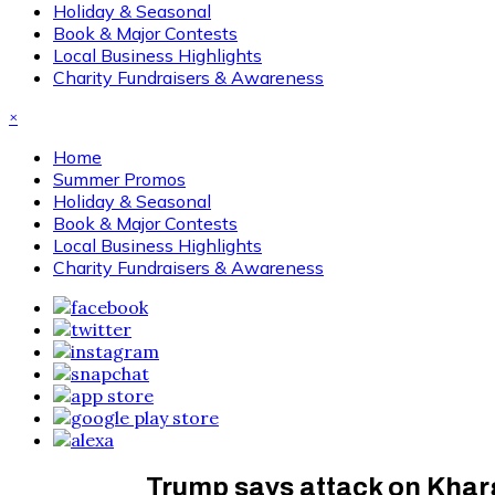
Holiday & Seasonal
Book & Major Contests
Local Business Highlights
Charity Fundraisers & Awareness
×
Home
Summer Promos
Holiday & Seasonal
Book & Major Contests
Local Business Highlights
Charity Fundraisers & Awareness
Trump says attack on Kharg 