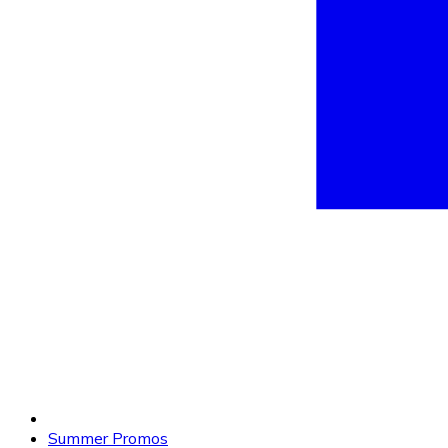
Summer Promos