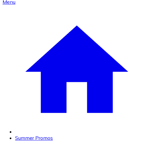
Menu
Summer Promos