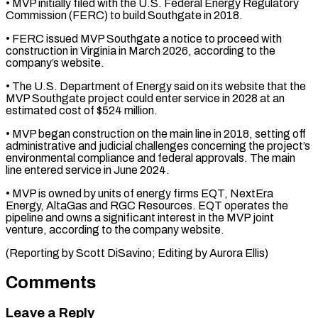
• MVP initially ⁠filed with the U.S. Federal Energy Regulatory
Commission (FERC) to build Southgate in 2018.
• FERC issued MVP Southgate a notice to proceed with
construction in Virginia in March 2026, according to ⁠the
company’s website.
• The ‌U.S. Department of Energy said on its website that the
⁠MVP Southgate project could enter service in 2028 at an ​
estimated cost ‌of $524 million.
• MVP began construction on the main line ​in 2018, setting ⁠off
administrative and judicial challenges concerning the project’s
environmental compliance and federal approvals. The main
line entered service in June 2024.
• MVP is owned by units of energy firms EQT, NextEra
Energy, AltaGas and RGC Resources. EQT operates the
pipeline and owns a significant interest in the MVP joint
venture, according to the company website.
(Reporting by Scott DiSavino; ​Editing by Aurora Ellis)
Comments
Leave a Reply