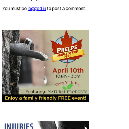
You must be
logged in
to post a comment.