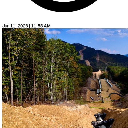
Jun 11, 2026 | 11:55 AM