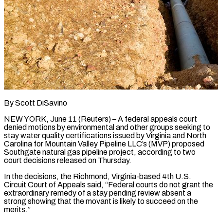
By Scott DiSavino
NEW YORK, June 11 (Reuters) – A federal appeals court
denied motions by environmental and other groups seeking to
stay water quality certifications issued by Virginia and North
Carolina for Mountain Valley Pipeline LLC’s (MVP) proposed ​
Southgate natural gas pipeline project, according to two
court decisions released on ‌Thursday.
In the decisions, the Richmond, Virginia-based 4th U.S.
Circuit Court of Appeals said, “Federal courts do not grant the
extraordinary remedy of a stay pending review absent a
strong showing that the movant is likely to succeed on the
merits.”