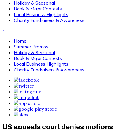
Holiday & Seasonal
Book & Major Contests
Local Business Highlights
Charity Fundraisers & Awareness
×
Home
Summer Promos
Holiday & Seasonal
Book & Major Contests
Local Business Highlights
Charity Fundraisers & Awareness
US appeals court denies motions