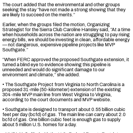
The court added that the environmental and other groups
seeking ‌the ​stay “have not made a strong showing that they
are ⁠likely to succeed on the ⁠merits.”
Earlier, when the groups filed the motion, Organizing
Strategist for the Sierra Club Caroline Hansley said, “At a time
when households across the nation are struggling to pay rising
energy bills, we should be investing in clean, affordable energy
— not ​dangerous, expensive pipeline projects like MVP
Southgate.”
“When FERC approved the proposed Southgate extension, it
turned a blind eye to evidence showing this pipeline is
unneeded and would ⁠do significant damage to our
environment and climate,” ⁠she added.
• The Southgate Project from Virginia to North Carolina ​is a
proposed 31-mile (50-kilometer) extension of the existing
304-mile MVP main line from West Virginia ​to Virginia,
according to the court documents and MVP website.
• Southgate ‌is designed to transport about 0.55 billion cubic
feet per day (bcfd) of gas. The main line can carry about 2.0
bcfd of gas. One billion cubic feet is enough gas to supply
about 5 million U.S. homes for a day.