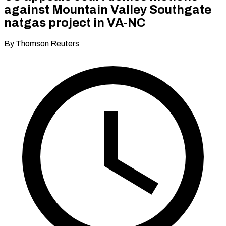
against Mountain Valley Southgate
natgas project in VA-NC
By Thomson Reuters