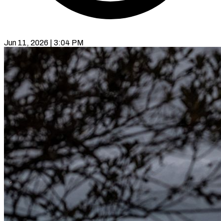
Jun 11, 2026 | 3:04 PM