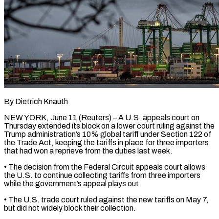
By Dietrich Knauth
NEW YORK, June 11 (Reuters) – A U.S. appeals court on
Thursday extended its block on a lower court ​ruling against the
Trump administration’s 10% ‌global tariff under Section 122 of
the Trade Act, keeping the tariffs in place for three importers
that had won a reprieve from the duties ‌last ​week.
• The decision from the ⁠Federal Circuit appeals ⁠court allows
the U.S. to continue collecting tariffs from three importers
while the government’s appeal plays out.
• The U.S. trade court ​ruled against the new tariffs on May 7,
but did not widely block their ⁠collection.