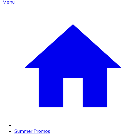
Menu
Summer Promos