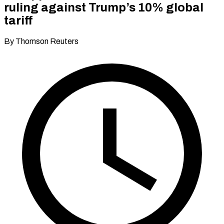
ruling against Trump’s 10% global
tariff
By Thomson Reuters