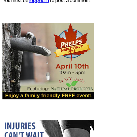
You must be
logged in
to post a comment.