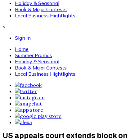
Holiday & Seasonal
Book & Major Contests
Local Business Hightlights
×
Sign In
Home
Summer Promos
Holiday & Seasonal
Book & Major Contests
Local Business Hightlights
US appeals court extends block on