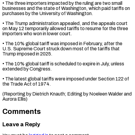
• The three importers ⁠impacted by the ruling are ​two small
businesses and the state of Washington, ​which paid tariffs on
purchases by the ‌University of Washington.
• The Trump administration appealed, and the appeals court
on May 12 temporarily allowed tariffs to resume for the ⁠three
importers who won in lower court.
• The 10% global tariff was imposed in February, after the
⁠U.S. Supreme ‌Court struck down most of ⁠the tariffs that
Trump imposed in ​2025.
• ‌The 10% global tariff is ​scheduled to ⁠expire in July, unless
extended by Congress.
• The latest global tariffs were imposed under Section 122 of
the Trade Act of 1974.
(Reporting by Dietrich Knauth; Editing by Noeleen Walder and ​
Aurora Ellis)
Comments
Leave a Reply