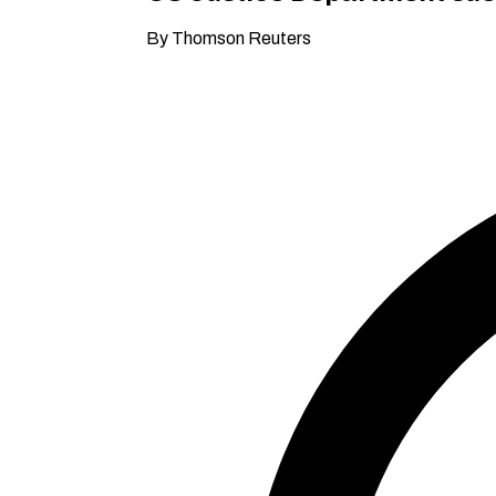
By Thomson Reuters