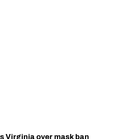
s Virginia over mask ban