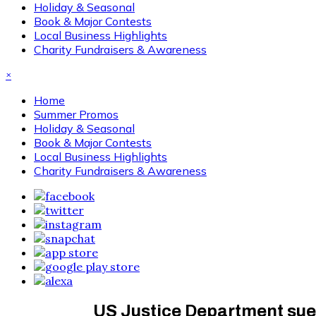
Holiday & Seasonal
Book & Major Contests
Local Business Highlights
Charity Fundraisers & Awareness
×
Home
Summer Promos
Holiday & Seasonal
Book & Major Contests
Local Business Highlights
Charity Fundraisers & Awareness
US Justice Department sue