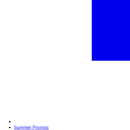
Summer Promos