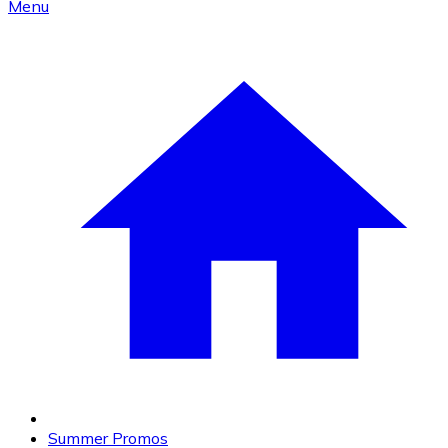
Menu
Summer Promos