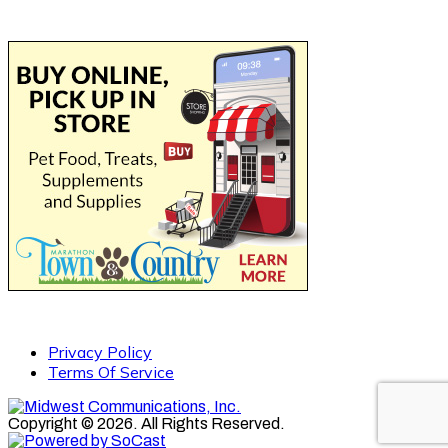
Privacy Policy
Terms Of Service
Copyright © 2026. All Rights Reserved.