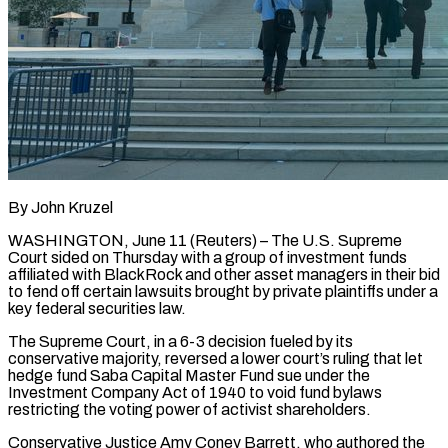
By John Kruzel
WASHINGTON, June 11 (Reuters) – The U.S. Supreme
Court sided on Thursday with a group of investment funds
affiliated with BlackRock and other asset managers in their bid
to fend off certain lawsuits brought by private plaintiffs under a
key federal securities ​law.
The Supreme Court, in a 6-3 decision fueled by its
conservative majority, reversed a ‌lower court’s ruling that let
hedge fund Saba Capital Master Fund sue under the
Investment Company Act of 1940 to void fund bylaws
restricting the voting power of activist shareholders.
Conservative Justice Amy Coney Barrett, who authored the