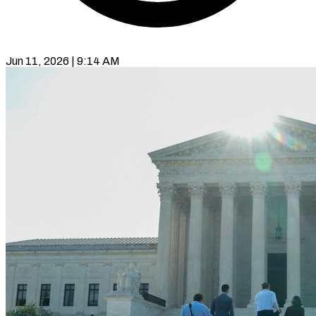
Jun 11, 2026 | 9:14 AM