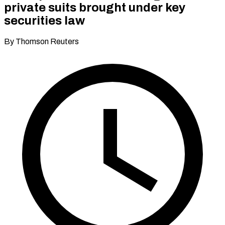
private suits brought under key
securities law
By Thomson Reuters