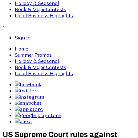
Holiday & Seasonal
Book & Major Contests
Local Business Highlights
×
Sign In
Home
Summer Promos
Holiday & Seasonal
Book & Major Contests
Local Business Highlights
US Supreme Court rules against