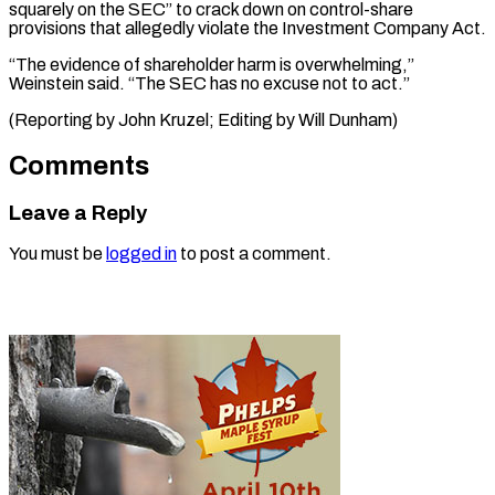
squarely on the SEC” to crack down on control-share
provisions that allegedly violate the Investment Company Act.
“The evidence of shareholder harm is overwhelming,”
Weinstein said. “The SEC has no excuse not to act.”
(Reporting by John Kruzel; ​Editing by Will Dunham)
Comments
Leave a Reply
You must be
logged in
to post a comment.