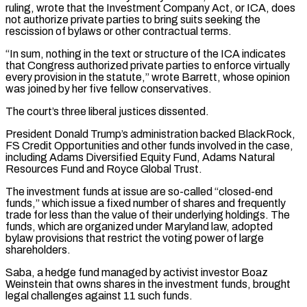
ruling, wrote that the Investment Company Act, or ICA, does
not authorize private parties to bring suits seeking the
rescission of ‌bylaws ​or other contractual terms.
“In sum, nothing in the text or structure ⁠of the ICA indicates
that Congress ⁠authorized private parties to enforce virtually
every provision in the statute,” wrote Barrett, whose opinion
was joined by her five fellow conservatives.
The court’s three liberal justices dissented.
President Donald Trump’s administration backed BlackRock,
FS Credit Opportunities and other funds involved in the case,
including Adams Diversified Equity Fund, ​Adams Natural
Resources Fund and Royce Global Trust.
The investment funds at issue are so-called “closed-end
funds,” which issue a fixed number of shares and frequently
trade for less than the value of their ⁠underlying holdings. The
funds, which are organized under Maryland ⁠law, adopted
bylaw provisions that restrict the voting power of large
shareholders.
Saba, a ​hedge fund managed by activist investor Boaz
Weinstein that owns shares in the investment funds, brought
legal ​challenges against 11 such funds.