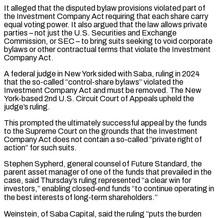
It alleged that the disputed bylaw provisions violated part of
‌the Investment Company Act requiring that each share carry
equal voting power. It also argued that the law allows private
parties – not just the U.S. Securities and Exchange
Commission, or SEC – to bring suits seeking to void corporate
bylaws or other contractual terms that violate the Investment
Company Act.
A federal judge ⁠in New York sided with Saba, ruling in 2024
that the so-called “control-share bylaws” violated the
Investment Company Act and must be removed. The New
York-based 2nd U.S. Circuit Court of Appeals upheld the
judge’s ⁠ruling.
This prompted the ultimately successful appeal ‌by the funds
to the Supreme Court on the grounds that ⁠the Investment
Company Act does not contain a so-called “private right of
action” ​for such ‌suits.
Stephen Sypherd, general counsel of Future Standard, the
parent asset manager of ​one of ⁠the funds that prevailed in the
case, said Thursday’s ruling represented “a clear win for
investors,” enabling closed‑end funds “to continue operating in
the best interests of long‑term shareholders.”
Weinstein, of Saba Capital, said the ruling “puts the burden