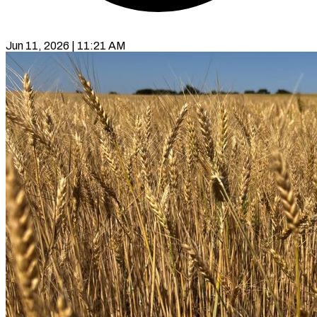
Jun 11, 2026 | 11:21 AM