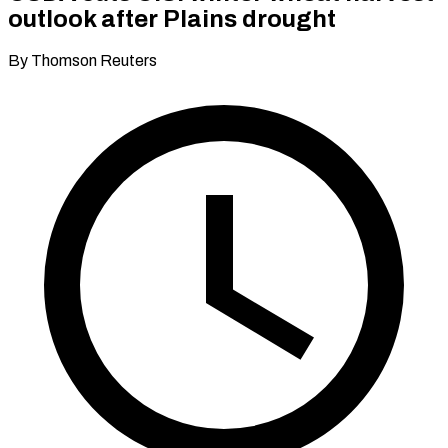
outlook after Plains drought
By Thomson Reuters