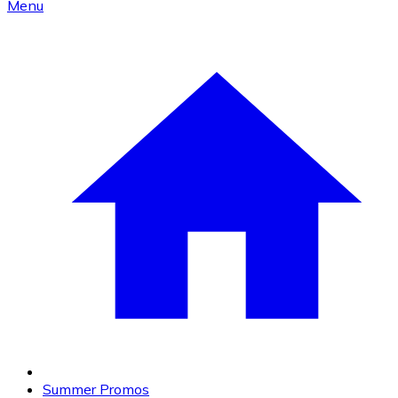
Menu
Summer Promos