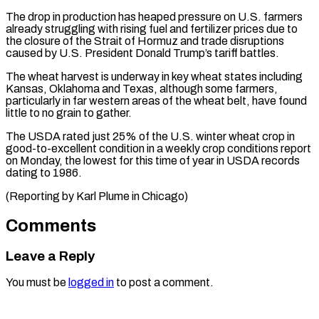
The drop in production ​has heaped pressure on U.S. farmers
already ‌struggling with rising fuel and fertilizer prices due to
the closure of the Strait of Hormuz and trade disruptions
caused by U.S. President Donald ⁠Trump’s tariff battles.
The wheat harvest is underway in key wheat states including
Kansas, Oklahoma and Texas, although ⁠some farmers,
particularly ‌in far western areas of ⁠the wheat belt, have found
little ​to ‌no grain to gather.
The USDA rated ​just 25% ⁠of the U.S. winter wheat crop in
good-to-excellent condition in a weekly crop conditions report
on Monday, the lowest for this time of year in USDA records
dating to 1986.
(Reporting by Karl Plume ​in Chicago)
Comments
Leave a Reply
You must be
logged in
to post a comment.