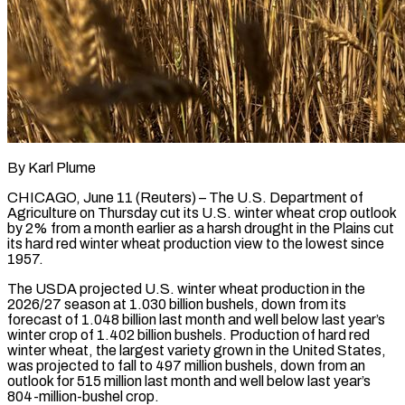
By Karl Plume
CHICAGO, June 11 (Reuters) – The U.S. Department of
Agriculture on Thursday cut its U.S. winter wheat crop outlook
by ​2% from a month earlier as a ‌harsh drought in the Plains cut
its hard red winter wheat production view to the lowest since
1957.
The USDA projected U.S. winter wheat production in the
2026/27 ‌season ​at 1.030 billion bushels, down ⁠from its
forecast of ⁠1.048 billion last month and well below last year’s
winter crop of 1.402 billion bushels. Production of hard red
winter wheat, the ​largest variety grown in the United States,
was projected to fall to 497 million bushels, ⁠down from an
outlook ⁠for 515 million last month and ​well below last year’s
804-million-bushel crop.