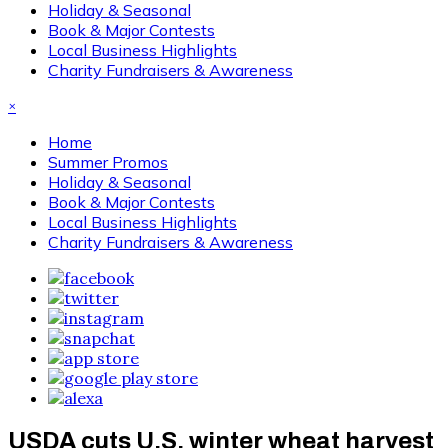
Holiday & Seasonal
Book & Major Contests
Local Business Highlights
Charity Fundraisers & Awareness
×
Home
Summer Promos
Holiday & Seasonal
Book & Major Contests
Local Business Highlights
Charity Fundraisers & Awareness
USDA cuts U.S. winter wheat harvest