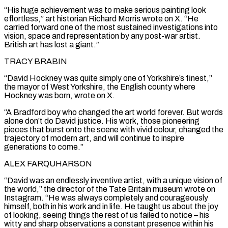
“His ‌huge achievement was to make serious painting look
effortless,” art historian Richard Morris wrote on X. “He
carried forward one of the most sustained investigations into
vision, space and representation by any post-war artist.
British art has lost a giant.”
TRACY BRABIN
“David Hockney was quite simply one of Yorkshire’s finest,”
⁠the mayor of West Yorkshire, the English county where
Hockney was born, wrote on X.
“A Bradford boy who changed the art world forever. But words
alone don’t do David justice. His work, those pioneering
⁠pieces that burst onto the ‌scene with vivid colour, changed the
trajectory of modern art, and ⁠will continue to inspire
generations to come.”
ALEX FARQUHARSON
“David was an endlessly inventive ​artist, with ‌a unique vision of
the world,” the director of the Tate ​Britain museum ⁠wrote on
Instagram. “He was always completely and courageously
himself, both in his work and in life. He taught us about the joy
of looking, seeing things the rest of us failed to notice – his
witty and sharp observations a constant presence within his