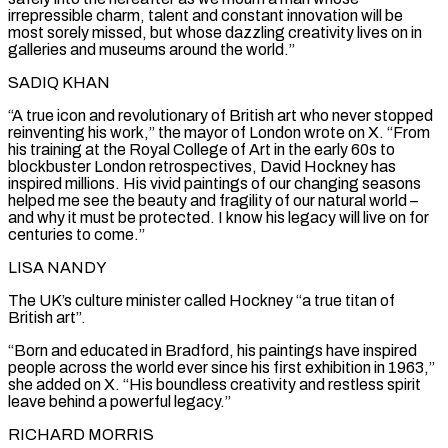
irrepressible charm, ‌talent ​and constant innovation will be
most sorely missed, but whose ⁠dazzling creativity lives on in
galleries ⁠and museums around the world.”
SADIQ KHAN
“A true icon and revolutionary of British art who never stopped
reinventing his work,” the mayor of London wrote on X. “From
his training at the Royal College of Art in the early 60s to
blockbuster London retrospectives, David Hockney has ​
inspired millions. His vivid paintings of our changing seasons
helped me see the beauty and fragility of our natural world –
and why it must be protected. I know his legacy will ⁠live on for
centuries to come.”
LISA NANDY
The UK’s culture ⁠minister called Hockney “a true titan of
British art”.
“Born and educated in Bradford, ​his paintings have inspired
people across the world ever since his first exhibition in 1963,”
she ​added on X. “His boundless creativity and restless spirit
leave behind a powerful legacy.”
RICHARD MORRIS