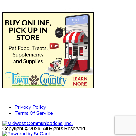
Privacy Policy
Terms Of Service
Copyright © 2026. All Rights Reserved.