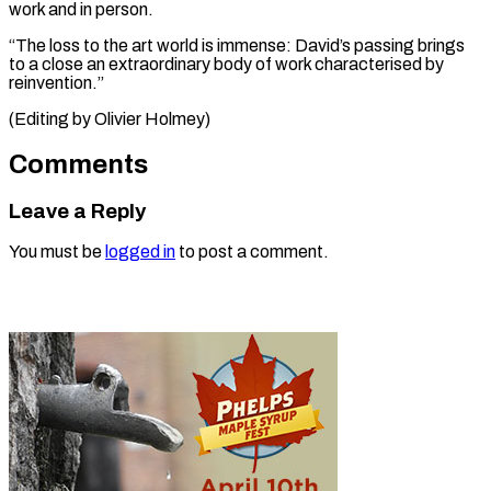
work and in person.
“The loss to the art world is immense: David’s passing brings
to a close an extraordinary body of work characterised by ​
reinvention.”
(Editing by Olivier Holmey)
Comments
Leave a Reply
You must be
logged in
to post a comment.