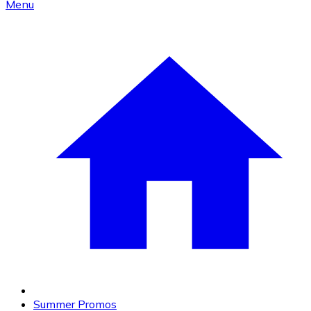
Menu
Summer Promos