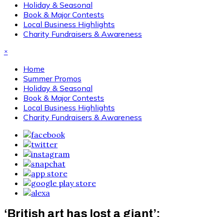
Holiday & Seasonal
Book & Major Contests
Local Business Highlights
Charity Fundraisers & Awareness
×
Home
Summer Promos
Holiday & Seasonal
Book & Major Contests
Local Business Highlights
Charity Fundraisers & Awareness
‘British art has lost a giant’: