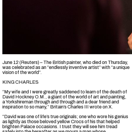
June 12 (Reuters) – The British painter, who died on Thursday,
was celebrated as an “endlessly inventive artist” with “a unique
vision of the world”.
KING CHARLES
“My wife and I were greatly saddened to learn of the death of
David Hockney O.M., a giant of ​the world of art and painting,
a Yorkshireman through and through and a dear ‌friend and
inspiration to so many,” Britain’s Charles III wrote on X.
“David was one of life’s true originals; one who wore his genius
as lightly as those beloved yellow Crocs of his that helped
brighten Palace occasions. I trust they will see him tread
safely into the hereafter as we mourn a man whose