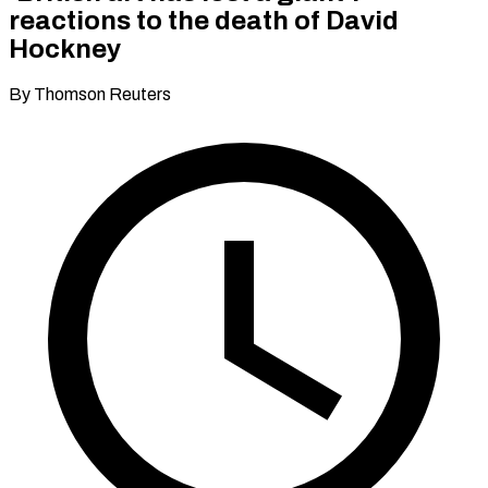
reactions to the death of David
Hockney
By Thomson Reuters