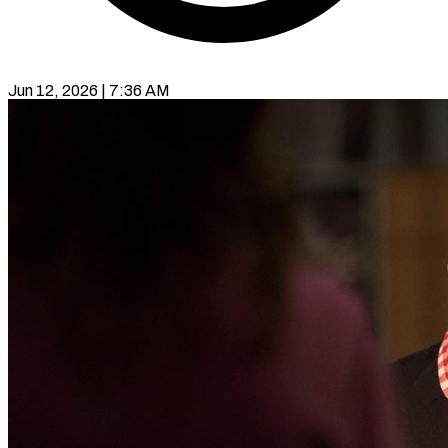
Jun 12, 2026 | 7:36 AM