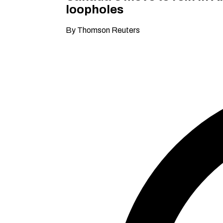
loopholes
By Thomson Reuters