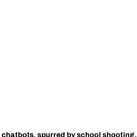
I chatbots, spurred by school shooting