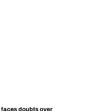
, faces doubts over