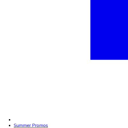
Summer Promos