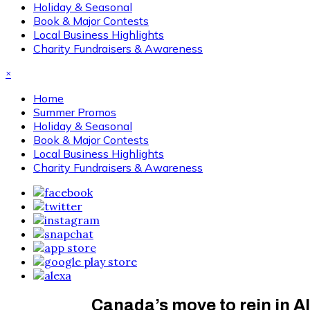
Holiday & Seasonal
Book & Major Contests
Local Business Highlights
Charity Fundraisers & Awareness
×
Home
Summer Promos
Holiday & Seasonal
Book & Major Contests
Local Business Highlights
Charity Fundraisers & Awareness
Canada’s move to rein in A