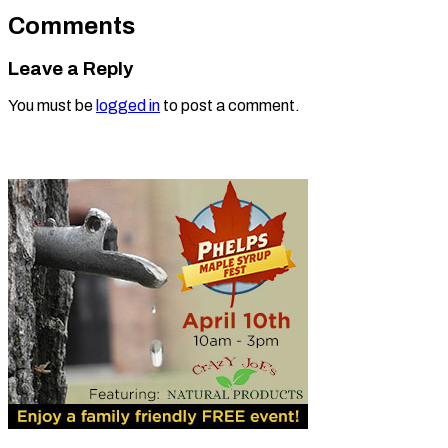
Comments
Leave a Reply
You must be
logged in
to post a comment.