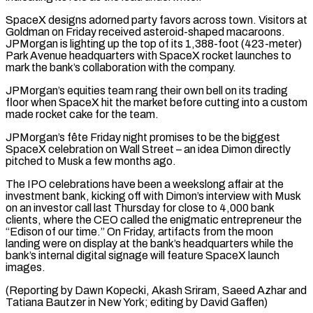
SpaceX designs adorned party favors across town. Visitors at
Goldman on ⁠Friday received asteroid-shaped macaroons.
JPMorgan is lighting up ‌the top of its 1,388-foot (423-meter)
Park Avenue headquarters with SpaceX rocket launches to
mark the bank’s ⁠collaboration with the company.
JPMorgan’s equities team rang their own bell on its trading
floor when SpaceX ​hit the ‌market before cutting into a custom
made rocket cake for the team.
JPMorgan’s fête Friday night promises ​to be the ⁠biggest
SpaceX celebration on Wall Street – an idea Dimon directly
pitched to Musk a few months ago.
The IPO celebrations have been a weekslong affair at the
investment bank, kicking off with Dimon’s interview with Musk
on an investor call last Thursday for close to 4,000 bank
clients, where the CEO called the enigmatic entrepreneur the
“Edison of our time.” On Friday, artifacts from the moon
landing were on display at the bank’s headquarters while the
bank’s internal digital signage will feature SpaceX launch
images.
(Reporting by Dawn Kopecki, Akash Sriram, Saeed Azhar and
Tatiana Bautzer in ​New York; editing by David Gaffen)