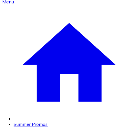
Menu
Summer Promos