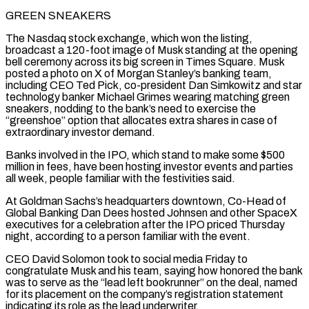
GREEN SNEAKERS
The Nasdaq stock ⁠exchange, which won the listing,
broadcast a 120-foot image of Musk standing ⁠at the opening
bell ceremony across its big screen in Times Square. Musk
posted a photo on ​X of Morgan Stanley’s banking team,
including CEO Ted Pick, co-president Dan Simkowitz and star
technology banker Michael Grimes wearing matching green
sneakers, ​nodding to the bank’s need to exercise the
“greenshoe” option that allocates extra shares in case of
extraordinary investor ‌demand.
Banks involved in the IPO, which stand to make some $500
million in fees, have been hosting investor events and parties
all week, people familiar with the festivities said.
At Goldman Sachs’s headquarters downtown, Co-Head of
Global Banking Dan Dees hosted Johnsen and other SpaceX
executives for a celebration after the IPO priced Thursday
night, according to a person familiar with the event.
CEO David Solomon took to social media Friday to
congratulate ⁠Musk and his team, saying how honored the bank
was to serve as the “lead left bookrunner” on the deal, named
for its placement on the company’s registration statement
indicating its role as the lead underwriter.