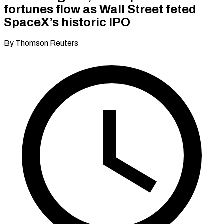
fortunes flow as Wall Street feted
SpaceX’s historic IPO
By Thomson Reuters