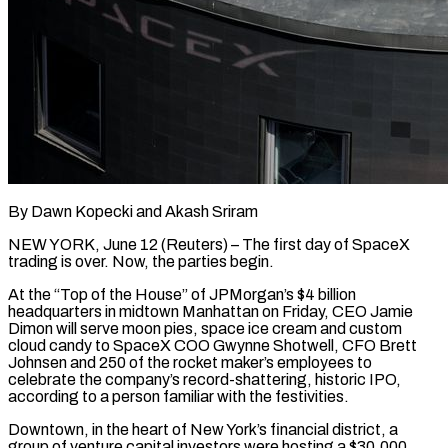
By Dawn Kopecki and Akash Sriram
NEW YORK, June 12 (Reuters) – The first day of SpaceX
trading is over. Now, the parties begin.
At the “Top of the House” of JPMorgan’s $4 billion
headquarters in midtown Manhattan on Friday, CEO Jamie
Dimon will serve moon pies, space ice cream and custom
cloud candy to SpaceX COO Gwynne Shotwell, CFO Brett
Johnsen ​and 250 of the rocket maker’s employees to
celebrate the company’s record-shattering, historic IPO,
according to a person familiar ‌with the festivities.
Downtown, in the heart of New York’s financial district, a
group of venture capital investors were hosting a $30,000