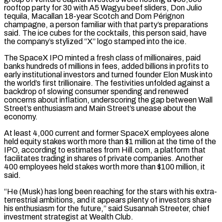
rooftop party for 30 with A5 Wagyu beef sliders, Don Julio
tequila, Macallan 18-year Scotch and Dom Pérignon
champagne, a person familiar with that party’s preparations
said. The ice cubes for the cocktails, this person said, have
the company’s stylized “X” logo stamped into the ice.
The SpaceX IPO minted a fresh class of millionaires, paid
banks hundreds of millions in ‌fees, added ​billions in profits to
early institutional investors and turned founder Elon Musk into
the ⁠world’s first trillionaire. The festivities unfolded against ⁠a
backdrop of slowing consumer spending and renewed
concerns about inflation, underscoring the gap between Wall
Street’s enthusiasm and Main Street’s unease about the
economy.
At least 4,000 current and former SpaceX employees alone
held equity stakes worth more than $1 million at the time of the
IPO, according to estimates from Hill.com, a platform that
facilitates trading in shares of private companies. Another
400 ​employees held stakes worth more than $100 million, it
said.
“He (Musk) has long been reaching for the stars with his extra-
terrestrial ambitions, and it appears plenty of investors share
his enthusiasm for the future,” said Susannah Streeter, chief
investment strategist at Wealth Club.