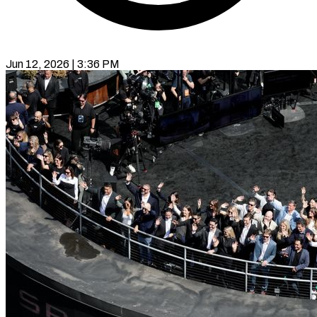
Jun 12, 2026 | 3:36 PM