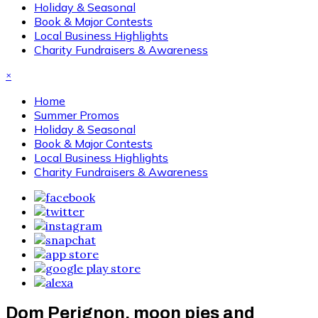
Holiday & Seasonal
Book & Major Contests
Local Business Highlights
Charity Fundraisers & Awareness
×
Home
Summer Promos
Holiday & Seasonal
Book & Major Contests
Local Business Highlights
Charity Fundraisers & Awareness
Dom Perignon, moon pies and