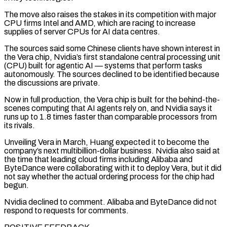
The move also raises the stakes in its competition with major
CPU firms Intel and AMD, which are racing to increase
supplies of server CPUs for AI data centres.
The sources said some Chinese clients have shown interest in
the Vera chip, Nvidia’s first standalone central ‌processing unit
(CPU) ​built for agentic AI — systems that perform tasks
autonomously. The sources declined to be ⁠identified because
the discussions are private.
Now in ⁠full production, the Vera chip is built for the behind-the-
scenes computing that AI agents rely on, and Nvidia says it
runs up to 1.8 times faster than comparable processors from
its rivals.
Unveiling Vera in March, Huang expected it to become the
company’s next multibillion-dollar business. Nvidia also said at
the time that leading cloud firms including Alibaba and
ByteDance were collaborating with it ​to deploy Vera, but it did
not say whether the actual ordering process for the chip had
begun.
Nvidia declined to comment. Alibaba and ByteDance did not
respond to requests for comments.