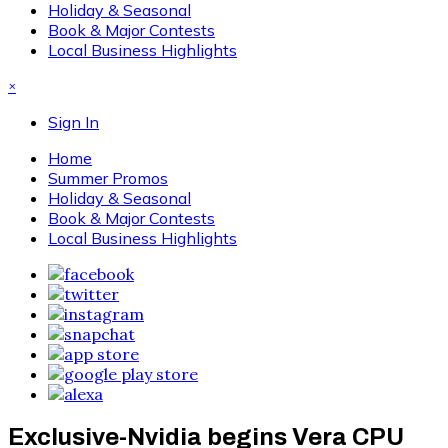
Holiday & Seasonal
Book & Major Contests
Local Business Highlights
×
Sign In
Home
Summer Promos
Holiday & Seasonal
Book & Major Contests
Local Business Highlights
Exclusive-Nvidia begins Vera CPU