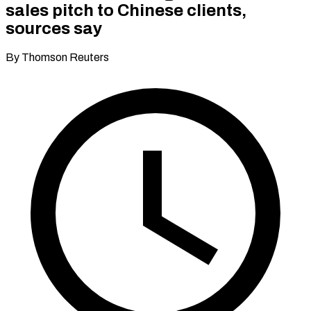
sales pitch to Chinese clients,
sources say
By Thomson Reuters