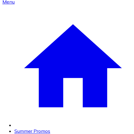
Menu
Summer Promos