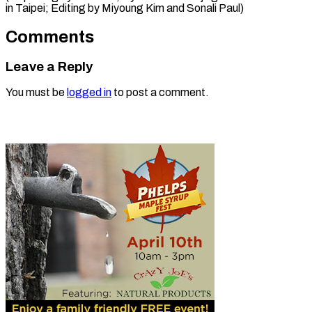
in Taipei; Editing ​by Miyoung Kim and Sonali Paul)
Comments
Leave a Reply
You must be
logged in
to post a comment.