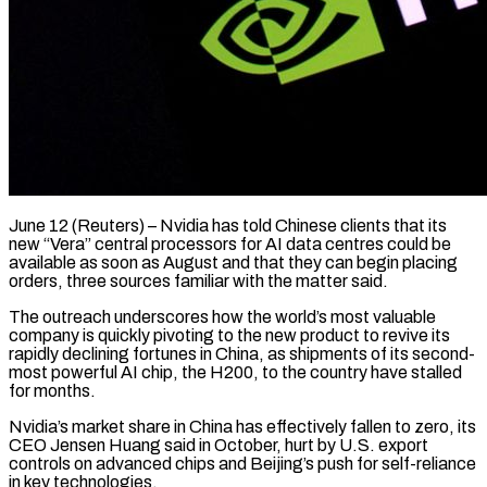
June 12 (Reuters) – Nvidia has told Chinese clients that its
new “Vera” central processors for AI data centres could be
available as soon as August and that they can begin placing
orders, three sources familiar with the matter said.
The outreach underscores how the world’s most valuable
company is quickly pivoting to the new product to revive its
rapidly ​declining fortunes in China, as shipments of its second-
most powerful AI chip, the H200, to the country have stalled
‌for months.
Nvidia’s market share in China has effectively fallen to zero, its
CEO Jensen Huang said in October, hurt by U.S. export
controls on advanced chips and Beijing’s push for self-reliance
in key technologies.