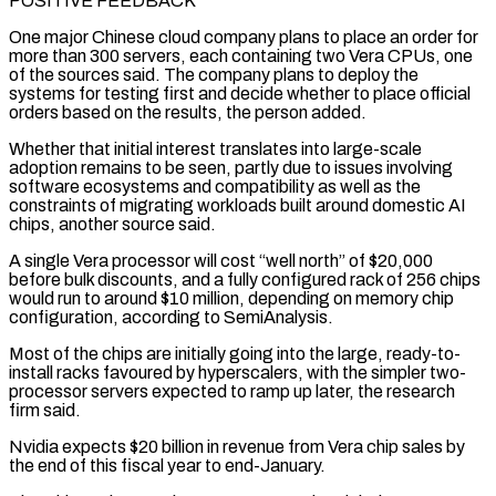
POSITIVE FEEDBACK
One major Chinese cloud company plans to place an order for
more ⁠than 300 servers, each containing two Vera CPUs, one
of the sources said. ⁠The company plans to deploy the
systems for testing first and decide whether to place official
orders ​based on the results, the person added.
Whether that initial interest translates into large-scale
adoption remains to be seen, partly due to issues involving ​
software ecosystems and compatibility as well as the
constraints of migrating workloads built around domestic AI
chips, ‌another source said.
A single Vera processor will cost “well north” of $20,000
before bulk discounts, and a fully configured rack of 256 chips
would run to around $10 million, depending on memory chip
configuration, according to SemiAnalysis.
Most of the chips are initially going into the large, ready-to-
install racks favoured by hyperscalers, with the simpler two-
processor servers expected to ramp up later, the research
firm said.
Nvidia expects $20 billion in revenue from Vera chip ⁠sales by
the end of this fiscal year to end-January.