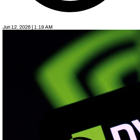
Jun 12, 2026 | 1:19 AM