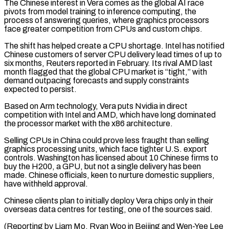
The Chinese interest in Vera comes as the global AI race
pivots from model training to inference computing, the
process of answering queries, where graphics processors
face greater competition from CPUs and custom chips.
The shift has ⁠helped create a CPU shortage. Intel has notified
‌Chinese customers of server CPU delivery lead times of up to
six months, Reuters reported in ⁠February. Its rival AMD last
month flagged that the global CPU market is “tight,” with
demand ​outpacing forecasts and ‌supply constraints
expected to persist.
Based on Arm technology, Vera puts Nvidia in direct
competition with ​Intel and AMD, ⁠which have long dominated
the processor market with the x86 architecture.
Selling CPUs in China could prove less fraught than selling
graphics processing units, which face tighter U.S. export
controls. Washington has licensed about 10 Chinese firms to
buy the H200, a GPU, but not a single delivery has been
made. Chinese officials, keen to nurture domestic suppliers,
have withheld approval.
Chinese clients plan to initially deploy Vera chips only in their
overseas data centres for testing, one of the sources said.
(Reporting by Liam Mo, Ryan Woo in Beijing and Wen-Yee Lee