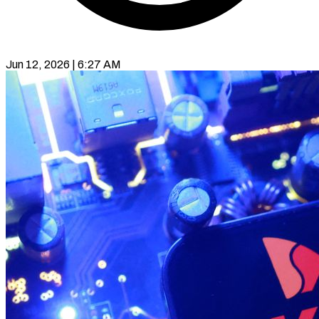
Jun 12, 2026 | 6:27 AM