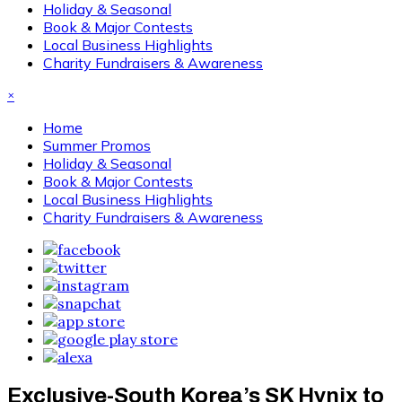
Holiday & Seasonal
Book & Major Contests
Local Business Highlights
Charity Fundraisers & Awareness
×
Home
Summer Promos
Holiday & Seasonal
Book & Major Contests
Local Business Highlights
Charity Fundraisers & Awareness
Exclusive-South Korea’s SK Hynix to