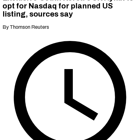
opt for Nasdaq for planned US
listing, sources say
By Thomson Reuters