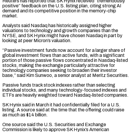
Reuters has reported that SK ​Hynix received “tremendously
positive” feedback on the U.S. listing plan, citing strong AI
demand ‌and its competitive position in the memory-chip
market.
Analysts said Nasdaq has historically assigned higher
valuations to technology and growth companies than the
NYSE, and SK Hynix might have chosen Nasdaq in part by
looking at peer Micron’s valuation.
“Passive investment funds now account for a larger share of
global ⁠investment flows than active funds, with a significant
portion of those passive flows concentrated in Nasdaq-listed
stocks, making the exchange particularly attractive for
technology companies seeking to broaden their investor
base,” said ⁠Kim Sunwoo, a senior analyst ‌at Meritz Securities.
Passive funds track stock indexes rather than selecting
individual ⁠stocks, and many technology-focused indexes and
ETFs are heavily weighted toward Nasdaq-listed ​companies.
SK ‌Hynix said in March it had confidentially filed for a U.S. ​
listing. A source ⁠said at the time that the offering could raise
as much as $14 billion.
One source said the U.S. Securities and Exchange
Commission is likely to approve SK Hynix’s American