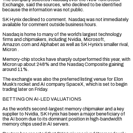
Exchange, said the sources, who declined to be identified
because ‌the ​information was not public.
SK Hynix declined to comment. Nasdaq was not ⁠immediately
available for comment outside ⁠business hours.
Nasdaq is home to many of the world’s largest technology
firms and chipmakers, including Nvidia, Microsoft,
Amazon.com and Alphabet as well as SK Hynix’s smaller rival,
Micron .
Memory-chip stocks have sharply outperformed this year, with
Micron up about 248% and the Nasdaq Composite gaining
around ​11%.
The exchange was also the preferred listing venue for Elon
Musk’s rocket and AI company SpaceX, which is set to begin
trading later on Friday.
BETTING ON AI-LED VALUATIONS
As the world’s ⁠second-largest memory chipmaker and a key
supplier to Nvidia, ⁠SK Hynix has been a major beneficiary of
the AI boom due ​to its dominant position in high-bandwidth
memory chips used in AI servers.