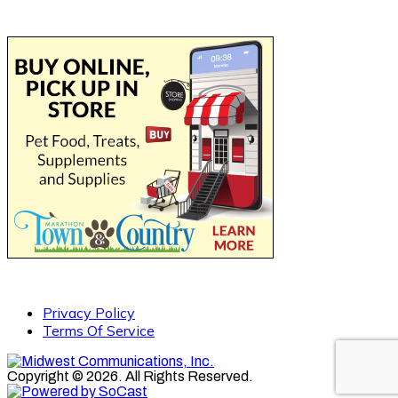
Privacy Policy
Terms Of Service
Copyright © 2026. All Rights Reserved.