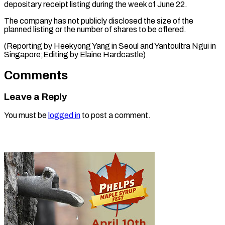
depositary receipt listing during the week of June 22.
The company has not publicly disclosed the size of the
planned listing or the number of shares to be offered.
(Reporting by Heekyong Yang in Seoul and Yantoultra Ngui in ​
Singapore;Editing by Elaine Hardcastle)
Comments
Leave a Reply
You must be
logged in
to post a comment.