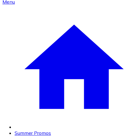
Menu
Summer Promos