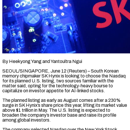
By Heekyong Yang and Yantoultra Ngui
SEOUL/SINGAPORE, June 12 (Reuters) – South Korean
memory chipmaker SK Hynix is looking to choose the Nasdaq
for its planned U.S. listing, two sources familiar with the
matter said, opting for the technology-heavy bourse to
capitalize ​on investor appetite for AI-linked stocks.
The planned listing as early as August comes ‌after a 230%
surge in SK Hynix’s share price this year, lifting its market value
above $1 trillion in May. The U.S. listing is expected to
broaden the company’s investor base and raise its profile
among global investors.
The company selected Nasdaq over the New York Stock