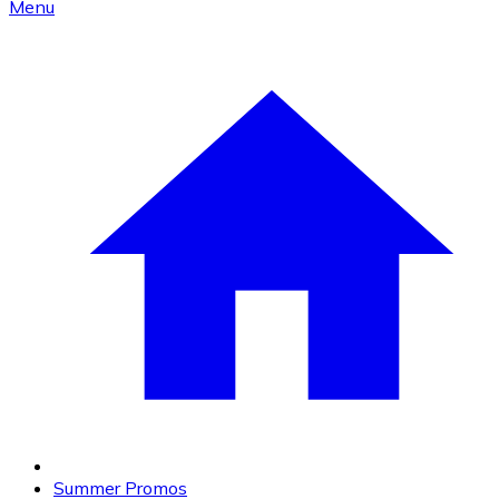
Menu
Summer Promos