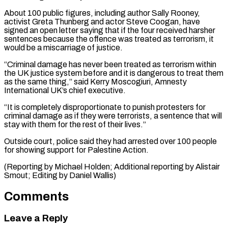
About ⁠100 public figures, including author Sally Rooney,
activist Greta Thunberg and actor Steve Coogan, have ​
signed an ‌open letter saying that if the four received harsher
sentences because the offence was treated ​as terrorism, ⁠it
would be a miscarriage of justice.
“Criminal damage has never been treated as terrorism within
the UK justice system before and it is dangerous to treat them
as the same thing,” said Kerry Moscogiuri, Amnesty
International UK’s chief executive.
“It is completely disproportionate to punish protesters for
criminal damage as if they were terrorists, a sentence that will
stay with them for the rest of their lives.”
Outside court, police said they had arrested over 100 people
for showing support for Palestine Action.
(Reporting by Michael Holden; Additional reporting by Alistair ​
Smout; Editing by Daniel Wallis)
Comments
Leave a Reply