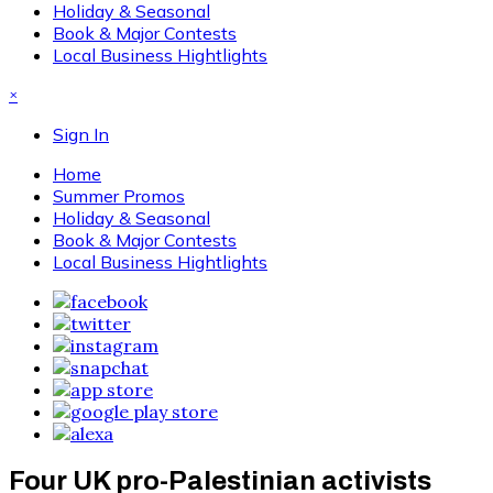
Holiday & Seasonal
Book & Major Contests
Local Business Hightlights
×
Sign In
Home
Summer Promos
Holiday & Seasonal
Book & Major Contests
Local Business Hightlights
Four UK pro-Palestinian activists