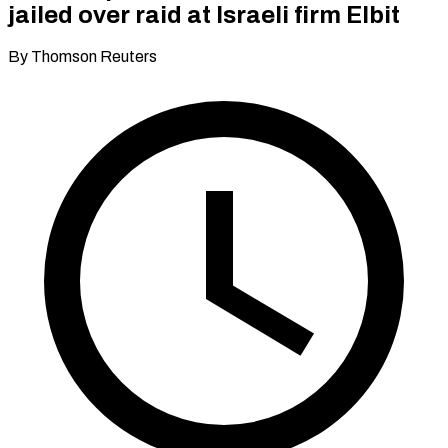
jailed over raid at Israeli firm Elbit
By Thomson Reuters