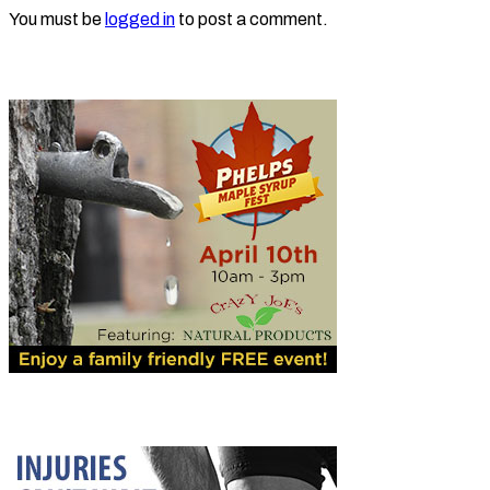
You must be
logged in
to post a comment.