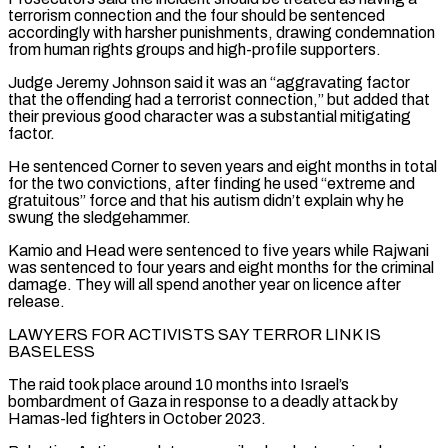
terrorism connection and ‌the four ​should be sentenced
accordingly with harsher punishments, drawing condemnation
from human rights groups ⁠and high-profile supporters.
Judge Jeremy Johnson said it ⁠was an “aggravating factor
that the offending had a terrorist connection,” but added that
their previous good character was a substantial mitigating
factor.
He sentenced Corner to seven years and eight months in total
for the two convictions, after finding he used “extreme and
gratuitous” force and that his autism didn’t explain why he
swung the sledgehammer.
Kamio and Head were sentenced ​to five years while Rajwani
was sentenced to four years and eight months for the criminal
damage. They will all spend another year on licence after
release.
LAWYERS FOR ACTIVISTS SAY TERROR LINK IS
BASELESS
The raid took place around 10 months into ⁠Israel’s
bombardment of Gaza in response to a deadly attack by
Hamas-led ⁠fighters in October 2023.