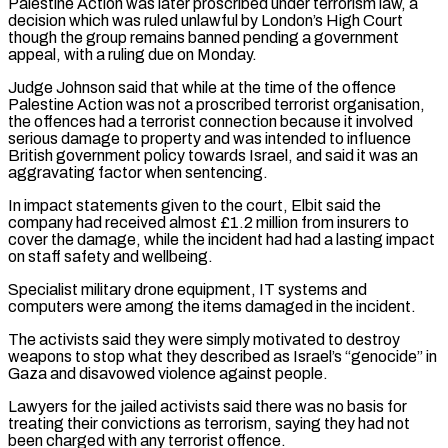
Palestine Action was later proscribed under terrorism law, a
decision which was ruled ​unlawful by London’s High Court
though the group remains banned pending a government
appeal, with a ruling due on Monday.
Judge Johnson ​said that while at the time of the offence
Palestine Action was not a proscribed terrorist organisation,
‌the offences had a terrorist connection because it involved
serious damage to property and was intended to influence
British government policy towards Israel, and said it was an
aggravating factor when sentencing.
In impact statements given to the court, Elbit said the
company had received almost £1.2 million from insurers to
cover the damage, while the incident had had a lasting impact
on staff safety and ⁠wellbeing.
Specialist military drone equipment, IT systems and
computers were among the items damaged in the incident.
The activists said they were simply motivated to destroy
weapons to stop what they described as Israel’s “genocide” in
Gaza and disavowed violence against people.
Lawyers for the jailed ⁠activists said there was no basis for
treating ‌their convictions as terrorism, saying they had not
been charged with any terrorist offence.