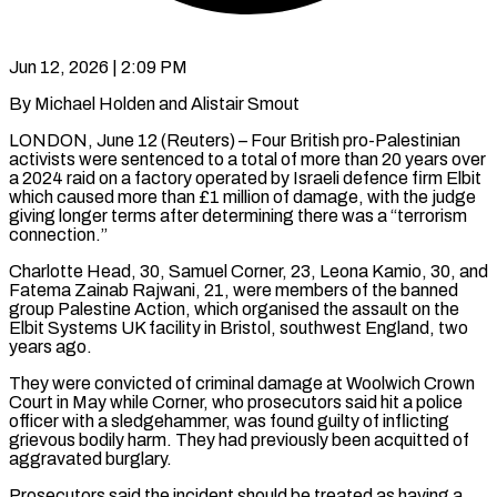
Jun 12, 2026 | 2:09 PM
By Michael Holden and Alistair Smout
LONDON, June 12 (Reuters) – Four British pro-Palestinian
activists were sentenced to a total of more than 20 years over
a 2024 raid on a factory operated by Israeli defence firm Elbit
which caused more than £1 million of damage, with the judge
giving longer terms after determining there was ​a “terrorism
connection.”
Charlotte Head, 30, Samuel Corner, 23, Leona Kamio, 30, and
Fatema Zainab Rajwani, 21, were members of ‌the banned
group Palestine Action, which organised the assault on the
Elbit Systems UK facility in Bristol, southwest England, two
years ago.
They were convicted of criminal damage at Woolwich Crown
Court in May while Corner, who prosecutors said hit a police
officer with a sledgehammer, was found guilty of inflicting
grievous bodily harm. They had previously been acquitted of
aggravated burglary.
Prosecutors said the incident should be treated as having a