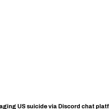
raging US suicide via Discord chat plat