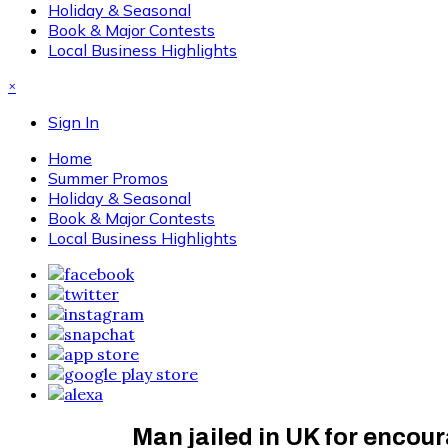
Holiday & Seasonal
Book & Major Contests
Local Business Highlights
×
Sign In
Home
Summer Promos
Holiday & Seasonal
Book & Major Contests
Local Business Highlights
Man jailed in UK for encou