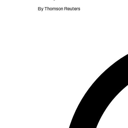
By Thomson Reuters