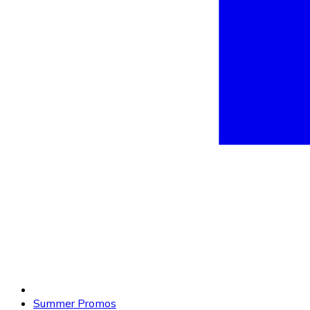
Summer Promos