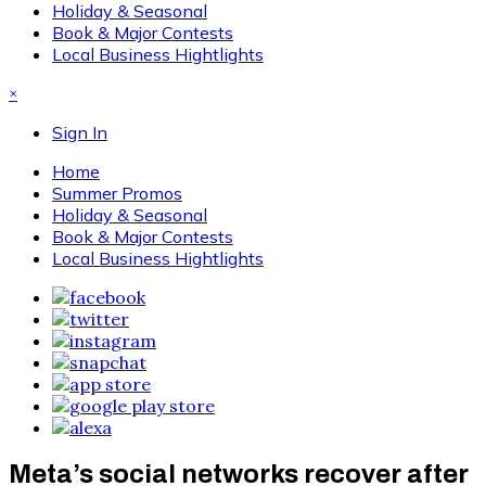
Holiday & Seasonal
Book & Major Contests
Local Business Hightlights
×
Sign In
Home
Summer Promos
Holiday & Seasonal
Book & Major Contests
Local Business Hightlights
Meta’s social networks recover after