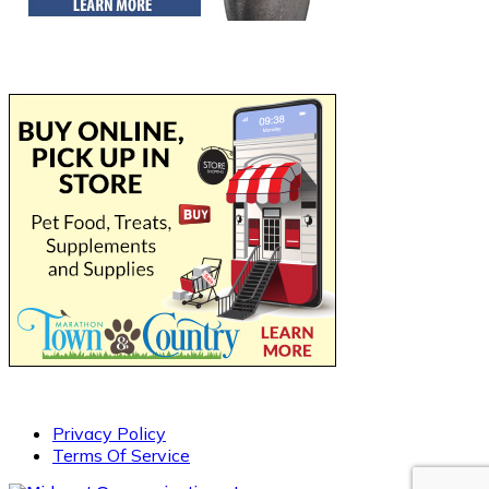
Privacy Policy
Terms Of Service