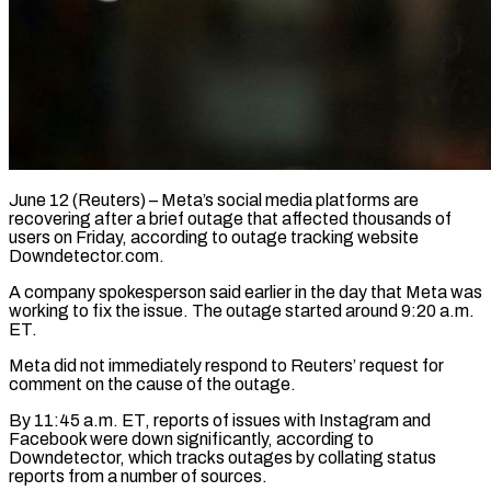
June 12 (Reuters) – Meta’s social media platforms are
recovering after a brief outage ​that affected thousands of
‌users on Friday, according to outage tracking website
Downdetector.com.
A company spokesperson said earlier in the day ‌that ​Meta was
working ⁠to fix the ⁠issue. The outage started around 9:20 a.m.
ET.
Meta did not immediately respond to ​Reuters’ request for
comment on the cause of the outage.
By ⁠11:45 a.m. ⁠ET, reports of issues ​with Instagram and
Facebook were ​down significantly, according to
Downdetector, which ‌tracks outages by collating status
reports from a number of sources.