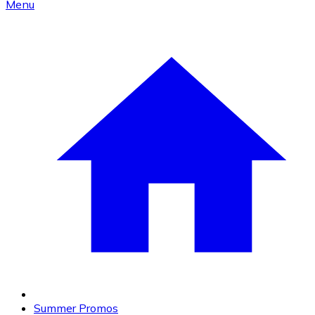
Menu
Summer Promos