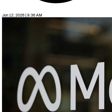
Jun 12, 2026 | 9:36 AM