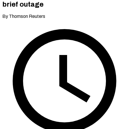
brief outage
By Thomson Reuters