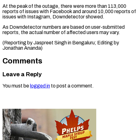
At the peak ⁠of the outage, there were more than 113,000
reports of issues with ⁠Facebook ‌and around 10,000 ⁠reports of
issues with ​Instagram, ‌Downdetector showed.
As Downdetector numbers ​are ⁠based on user-submitted
reports, the actual number of affected users may vary.
(Reporting by Jaspreet Singh in Bengaluru; Editing by ​
Jonathan Ananda)
Comments
Leave a Reply
You must be
logged in
to post a comment.