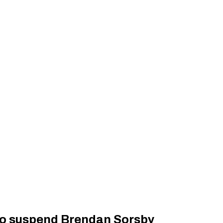
to suspend Brendan Sorsby