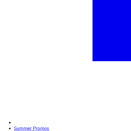
Summer Promos