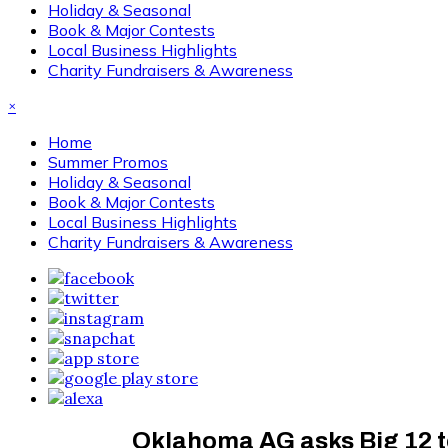
Holiday & Seasonal
Book & Major Contests
Local Business Highlights
Charity Fundraisers & Awareness
×
Home
Summer Promos
Holiday & Seasonal
Book & Major Contests
Local Business Highlights
Charity Fundraisers & Awareness
Oklahoma AG asks Big 12 