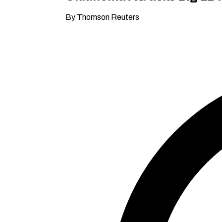
By Thomson Reuters