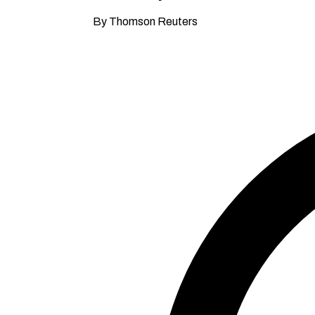
By Thomson Reuters