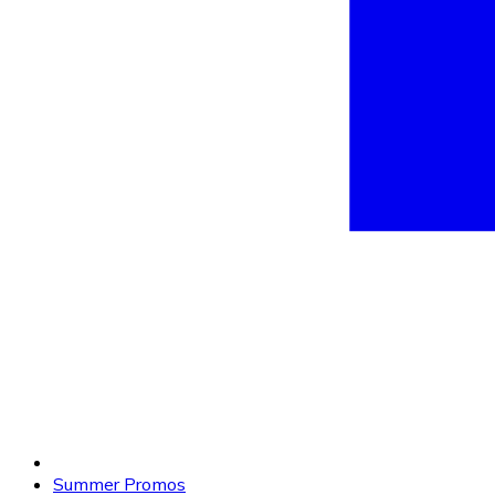
Summer Promos