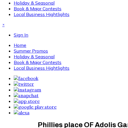
Holiday & Seasonal
Book & Major Contests
Local Business Hightlights
×
Sign In
Home
Summer Promos
Holiday & Seasonal
Book & Major Contests
Local Business Hightlights
Phillies place OF Adolis Gar