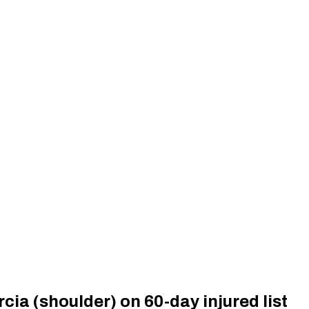
cia (shoulder) on 60-day injured list