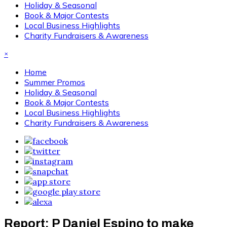
Holiday & Seasonal
Book & Major Contests
Local Business Highlights
Charity Fundraisers & Awareness
×
Home
Summer Promos
Holiday & Seasonal
Book & Major Contests
Local Business Highlights
Charity Fundraisers & Awareness
Report: P Daniel Espino to make