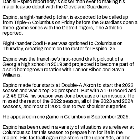
Daniel Espino reportedly is closer than ever to making his
major league debut with the Cleveland Guardians.
Espino, a right-handed ​pitcher, is expected to be called ‌up
from Triple-A Columbus on Friday before the Guardians open a
three-game series with the Detroit Tigers, The Athletic
reported.
Right-hander Codi Heuer was optioned to Columbus ‌on ​
Thursday, creating room on the ⁠roster for Espino, 25.
Espino ⁠was the franchise’s first-round draft pick out of a
Georgia high school in 2019 and projected to become part of
a ​solid homegrown rotation with Tanner Bibee and Gavin
Williams.
Espino made four starts at Double-A ⁠Akron to start the 2022
⁠season and was a top-20 ​prospect. But with a 1-0 record and
a ​2.45 ERA, his season was done because of ‌arm issues. He
missed the rest of the 2022 season, all of the 2023 and 2024
seasons, and most of 2025 due ⁠to two shoulder surgeries.
He appeared in one game in Columbus in September 2025.
Espino has been used in ⁠a variety ‌of situations as a reliever ⁠at
Columbus so far this season ​to ‌prepare him for life in the ​
majors. His ⁠fastball again registers in the upper 90s, and he