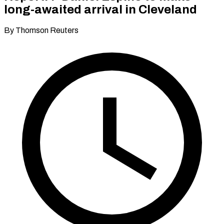
long-awaited arrival in Cleveland
By Thomson Reuters