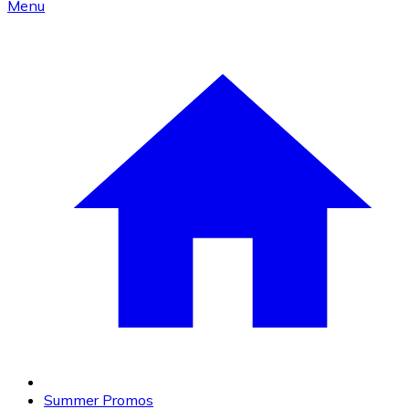
Menu
Summer Promos