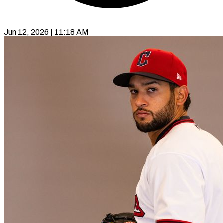
Jun 12, 2026 | 11:18 AM