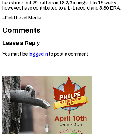
has struck out 29 batters in 18 2/3 innings. His 15 walks,
however, have contributed to a 1-1 record and 5.30 ERA.
–Field ​Level Media
Comments
Leave a Reply
You must be
logged in
to post a comment.