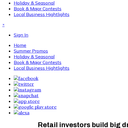
Holiday & Seasonal
Book & Major Contests
Local Business Hightlights
×
Sign In
Home
Summer Promos
Holiday & Seasonal
Book & Major Contests
Local Business Hightlights
Retail investors build big 