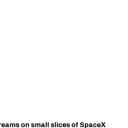
dreams on small slices of SpaceX