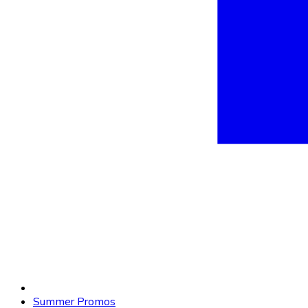
Summer Promos