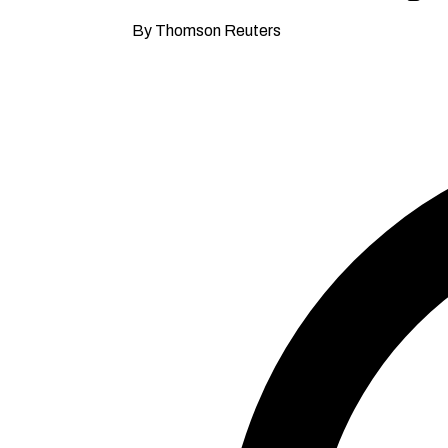
By Thomson Reuters