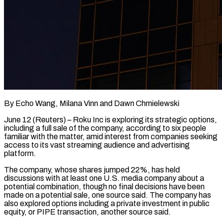
By Echo Wang, Milana Vinn and Dawn Chmielewski
June 12 (Reuters) – Roku Inc is exploring its strategic options,
including a full sale of the company, according to six people
familiar with the matter, amid ​interest from companies seeking
access to its vast streaming audience ‌and advertising
platform.
The company, whose shares jumped 22%, has held
discussions with at least one U.S. media company about a
potential combination, though no final decisions have been
made on a potential sale, one source said. The company has
also ‌explored ​options including a private investment in public
equity, ⁠or PIPE transaction, another source ⁠said.