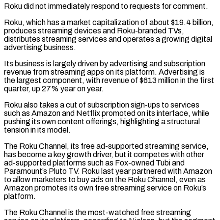
Roku did not immediately respond to requests for comment.
Roku, which has a market capitalization of about $19.4 billion,
produces streaming devices and Roku-branded TVs,
distributes streaming services and operates a growing digital
advertising business.
Its ​business is largely driven by advertising and subscription
revenue from streaming apps on its platform. Advertising is
the largest component, with revenue ⁠of $613 million in the first
quarter, ⁠up 27% year on year.
Roku also takes a cut ​of subscription sign-ups to services
such as Amazon and Netflix promoted on ​its interface, while
pushing its own content offerings, highlighting a ‌structural
tension in its model.
The Roku Channel, its free ad-supported streaming service,
has become a key growth driver, but it competes with other
ad-supported platforms such as Fox-owned Tubi and
Paramount’s Pluto TV. Roku last ⁠year partnered with Amazon
to allow marketers to buy ads on the Roku Channel, even as
Amazon promotes its own free streaming service on Roku’s
⁠platform.
The Roku Channel ‌is the most-watched free streaming