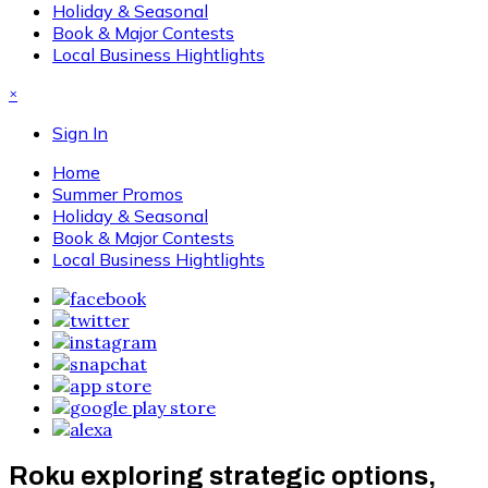
Holiday & Seasonal
Book & Major Contests
Local Business Hightlights
×
Sign In
Home
Summer Promos
Holiday & Seasonal
Book & Major Contests
Local Business Hightlights
Roku exploring strategic options,