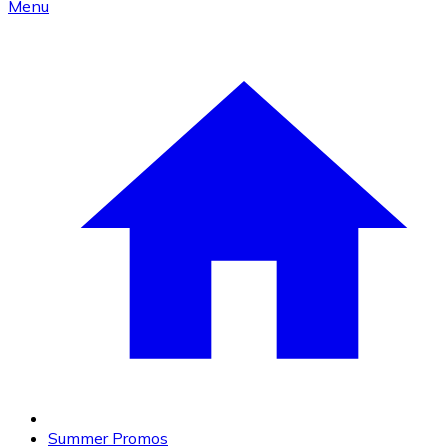
Menu
Summer Promos