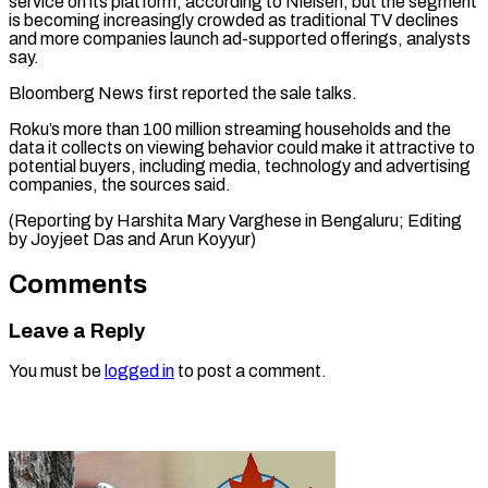
service on its platform, ⁠according to Nielsen, but the segment
is becoming ​increasingly crowded ‌as traditional TV declines
and more companies launch ​ad-supported offerings, ⁠analysts
say.
Bloomberg News first reported the sale talks.
Roku’s more than 100 million streaming households and the
data it collects on viewing behavior could make it attractive to
potential buyers, including media, technology and advertising
companies, the sources said.
(Reporting by Harshita Mary Varghese in Bengaluru; Editing
by Joyjeet Das ​and Arun Koyyur)
Comments
Leave a Reply
You must be
logged in
to post a comment.