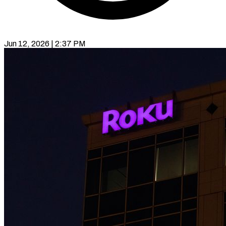
Jun 12, 2026 | 2:37 PM