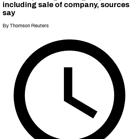
including sale of company, sources
say
By Thomson Reuters