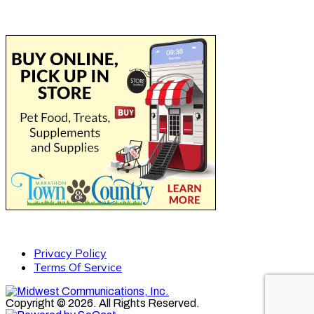
Privacy Policy
Terms Of Service
Copyright © 2026. All Rights Reserved.