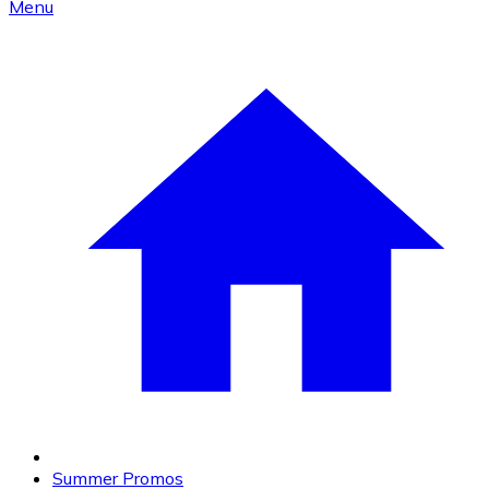
Menu
Summer Promos