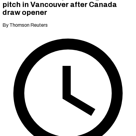
pitch in Vancouver after Canada
draw opener
By Thomson Reuters