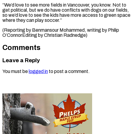
“We’d love to see more fields in Vancouver, you know. Not to
get political, but we do have conflicts with dogs on our fields,
so we’d love to see the kids have more access to green space
where they can play soccer.”
(Reporting by Benmansour Mohammed, writing by Philip
O’ConnorEditing ​by Christian Radnedge)
Comments
Leave a Reply
You must be
logged in
to post a comment.