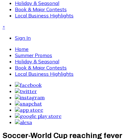
Holiday & Seasonal
Book & Major Contests
Local Business Highlights
×
Sign In
Home
Summer Promos
Holiday & Seasonal
Book & Major Contests
Local Business Highlights
Soccer-World Cup reaching fever