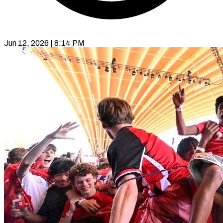
Jun 12, 2026 | 8:14 PM