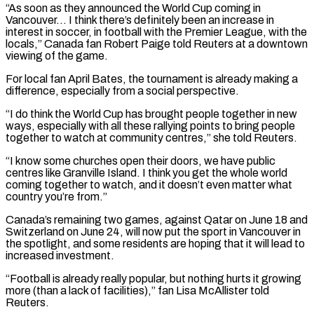
“As soon as they announced the World Cup coming in
Vancouver… I think there’s definitely been an increase in
interest in soccer, ​in football with the Premier League, with the
locals,” Canada fan Robert Paige told Reuters at a downtown
viewing of the game.
For ⁠local fan April Bates, the tournament is ⁠already making a
difference, especially from a social perspective.
“I ​do think the World Cup has brought people together in new
ways, ​especially with all these rallying points to bring people
together to ‌watch at community centres,” she told Reuters.
“I know some churches open their doors, we have public
centres like Granville Island. I think you get the whole world
coming together to watch, and it doesn’t even ⁠matter what
country you’re from.”
Canada’s remaining two games, against Qatar on June 18 and
Switzerland on June 24, will now put the sport in Vancouver ⁠in
the spotlight, and ‌some residents are hoping that it will lead ⁠to
increased investment.
“Football is already really popular, but nothing ​hurts ‌it growing
more (than a lack of facilities),” fan Lisa ​McAllister told
⁠Reuters.