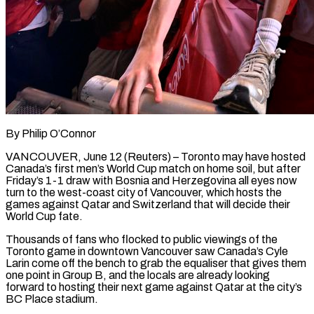
By Philip O’Connor
VANCOUVER, June 12 (Reuters) – Toronto may have hosted
Canada’s first men’s World Cup match on home soil, but after
Friday’s 1-1 draw with Bosnia and Herzegovina all eyes now ​
turn to the west-coast city of Vancouver, which hosts the
‌games against Qatar and Switzerland that will decide their
World Cup fate.
Thousands of fans who flocked to public viewings of the
Toronto game in downtown Vancouver saw Canada’s Cyle
Larin come off the bench to grab the equaliser that gives them
‌one ​point in Group B, and the locals ⁠are already looking
forward to ⁠hosting their next game against Qatar at the city’s
BC Place stadium.