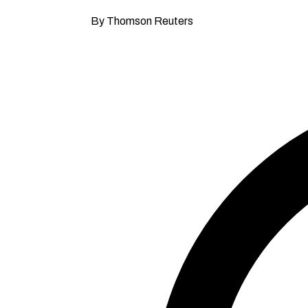
By Thomson Reuters