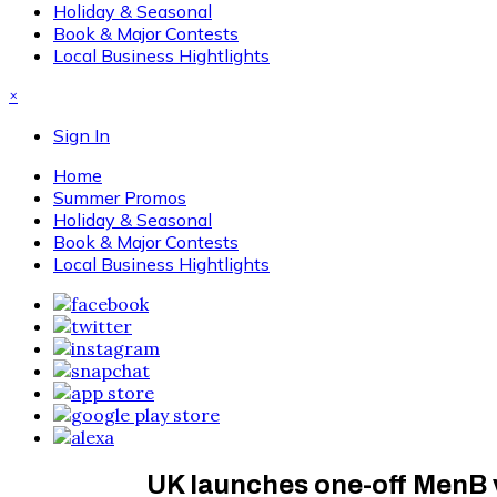
Holiday & Seasonal
Book & Major Contests
Local Business Hightlights
×
Sign In
Home
Summer Promos
Holiday & Seasonal
Book & Major Contests
Local Business Hightlights
UK launches one-off MenB 