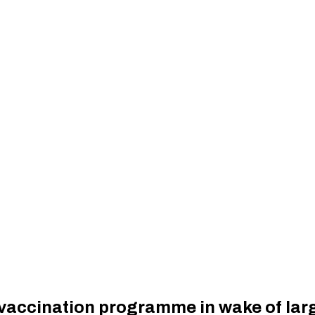
vaccination programme in wake of lar