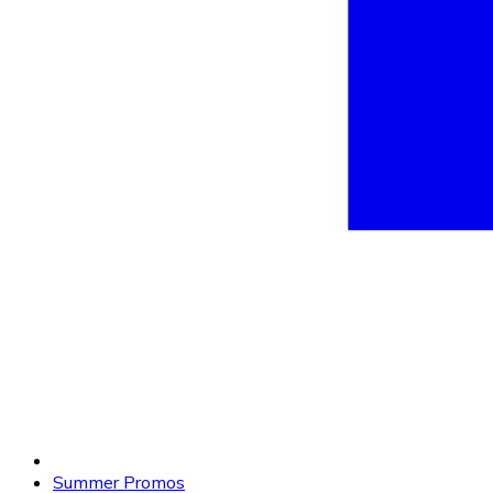
Summer Promos