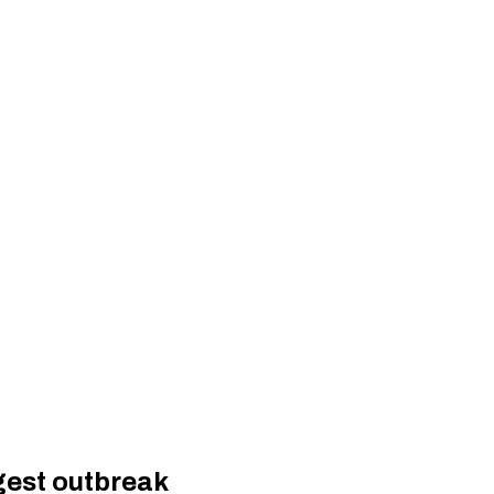
gest outbreak