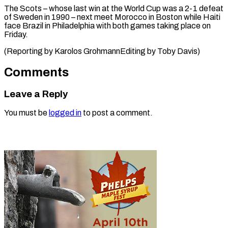
The Scots – whose last win at the World Cup was a 2-1 defeat
of Sweden in 1990 – next meet Morocco in Boston while Haiti
face Brazil in Philadelphia with both games taking place on
Friday.
(Reporting by ​Karolos GrohmannEditing by Toby Davis)
Comments
Leave a Reply
You must be
logged in
to post a comment.