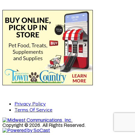
Privacy Policy
Terms Of Service
Copyright © 2026. All Rights Reserved.