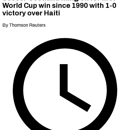
World Cup win since 1990 with 1-0
victory over Haiti
By Thomson Reuters