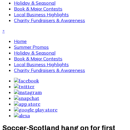
Holiday & Seasonal
Book & Major Contests
Local Business Highlights
Charity Fundraisers & Awareness
×
Home
Summer Promos
Holiday & Seasonal
Book & Major Contests
Local Business Highlights
Charity Fundraisers & Awareness
Soccer-Scotland hang on for first