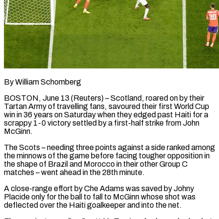
By William Schomberg
BOSTON, June 13 (Reuters) – Scotland, roared on by their
Tartan Army of travelling fans, savoured their first World Cup
win in 36 years on Saturday when they edged past Haiti for a
scrappy 1-0 victory settled by a first-half strike from John
McGinn.
The Scots – needing three ​points against a side ranked among
the minnows of the game before facing tougher opposition in
‌the shape of Brazil and Morocco in their other Group C
matches – went ahead in the 28th minute.
A close-range effort by Che Adams was saved by Johny
Placide only for the ball to fall to McGinn whose shot was
deflected over the Haiti goalkeeper and into the net.