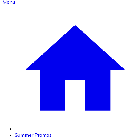
Menu
Summer Promos