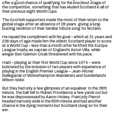
offer a good chance ‌of qualifying for the knockout stage of
the competition, something that has eluded Scotland in all of
their previous eight World Cups.
The Scottish supporters made the most of their return to the
global stage after an absence of 28 years, giving a lung-
busting rendition of their familiar tribute song for McGinn.
He repaid the compliment with his goal – which ⁠at 31 years and
238 days of age made him the oldest Scotland player to score
at a World Cup – less than a month after he lifted the Europa
League trophy as captain of England’s Aston Villa, while
⁠winger Ben Gannon-Doak threatened with his pace.
Haiti – ‌playing at their first World Cup since 1974 – were
bolstered by the inclusion ⁠of two players with experience of
playing in the English Premier League – Jean-Ricner ​
Bellegarde of Wolverhampton ‌Wanderers and Sunderland’s
Wilson Isidor.
But they had only a few glimpses of an ​equaliser. In ⁠the 38th
minute, the ball fell to Ruben Providence a few yards out but
he was dispossessed by Aaron Hickey. Frantzdy Pierrot
headed narrowly wide in the 85th minute and had another
chance in the dying moments but Scotland clung on for their
win.