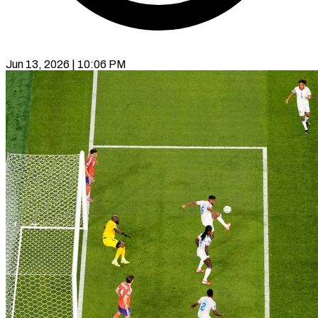
Jun 13, 2026 | 10:06 PM