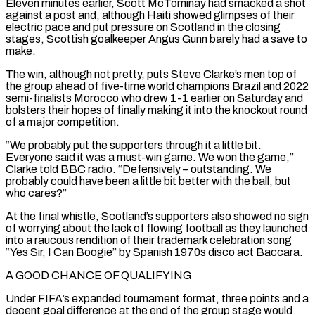
Eleven minutes earlier, Scott McTominay had smacked a shot
against a post and, although Haiti showed glimpses of their
electric pace ‌and ​put pressure on Scotland in the closing
stages, Scottish goalkeeper Angus Gunn ⁠barely had a save to
make.
The win, ⁠although not pretty, puts Steve Clarke’s men top of
the group ahead of five-time world champions Brazil and 2022
semi-finalists Morocco who drew 1-1 earlier on Saturday and
bolsters their hopes of finally making it into the knockout round
of a major competition.
“We probably put the supporters through it a little bit. ​
Everyone said it was a must-win game. We won the game,”
Clarke told BBC radio. “Defensively – outstanding. We
probably could have been a little bit better with the ball, but
who cares?”
At the final whistle, Scotland’s supporters also ⁠showed no sign
of worrying about the lack of flowing football ⁠as they launched
into a raucous rendition of their trademark celebration song
“Yes Sir, I ​Can Boogie” by Spanish 1970s disco act Baccara.
A GOOD CHANCE OF QUALIFYING
Under FIFA’s expanded tournament format, three points and ​a
decent goal difference at the end of the group stage would