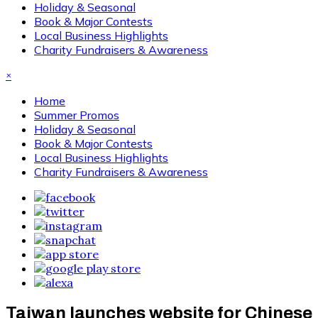
Holiday & Seasonal
Book & Major Contests
Local Business Highlights
Charity Fundraisers & Awareness
×
Home
Summer Promos
Holiday & Seasonal
Book & Major Contests
Local Business Highlights
Charity Fundraisers & Awareness
Taiwan launches website for Chinese