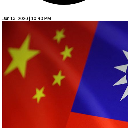
Jun 13, 2026 | 10:40 PM