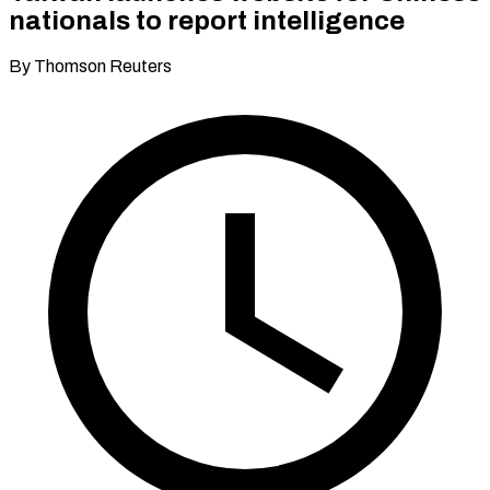
nationals to report intelligence
By Thomson Reuters