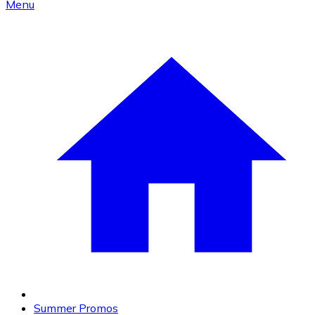
Menu
Summer Promos