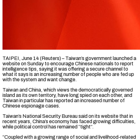
TAIPEI, June 14 (Reuters) – Taiwan’s government launched a
website on Sunday to encourage Chinese nationals to report
intelligence tips, saying it was offering a secure channel to
what it says is an increasing ​number of people who are fed up
with the system and ‌want change.
Taiwan and China, which views the democratically governed
island as its own territory, have long spied on each other, and
Taiwan in particular has reported an increased number of
Chinese espionage cases.
Taiwan’s National Security Bureau said on its website that in
recent years, ‌China’s ​economy has faced growing difficulties,
while political control ⁠has remained “tight”.
“Coupled with a growing ⁠range of social and livelihood-related