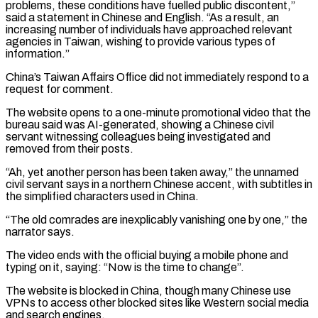
problems, these conditions have fuelled public discontent,”
said a statement in Chinese and English. “As a result, an
increasing number of individuals have approached relevant
agencies in Taiwan, wishing to provide various ​types of
information.”
China’s Taiwan Affairs Office did not immediately respond to a
request for comment.
The website opens to a one-minute promotional video that the
⁠bureau said was AI-generated, showing a Chinese civil
⁠servant witnessing colleagues being investigated and
removed from their ​posts.
“Ah, yet another person has been taken away,” the unnamed
civil servant says ​in a northern Chinese accent, with subtitles in
the simplified characters ‌used in China.
“The old comrades are inexplicably vanishing one by one,” the
narrator says.
The video ends with the official buying a mobile phone and
typing on it, saying: “Now is the time to change”.
The website is blocked in China, though ⁠many Chinese use
VPNs to access other blocked sites like Western social media
and search engines.