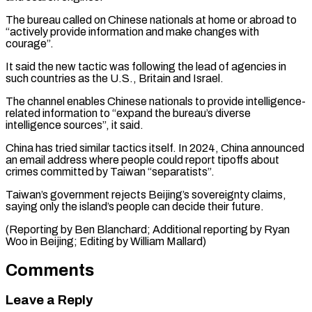
The bureau called on Chinese nationals at home or abroad to
“actively provide ⁠information and make changes ‌with
courage”.
It said the new tactic was following the ⁠lead of agencies in
such countries as the U.S., ​Britain and ‌Israel.
The channel enables Chinese nationals to provide intelligence-
related information ​to “expand the ⁠bureau’s diverse
intelligence sources”, it said.
China has tried similar tactics itself. In 2024, China announced
an email address where people could report tipoffs about
crimes committed by Taiwan “separatists”.
Taiwan’s government rejects Beijing’s sovereignty claims,
saying only the island’s people can decide their future.
(Reporting by Ben Blanchard; Additional reporting by Ryan
Woo in Beijing; ​Editing by William Mallard)
Comments
Leave a Reply