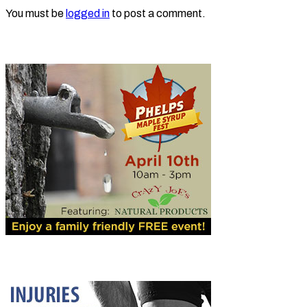
You must be
logged in
to post a comment.