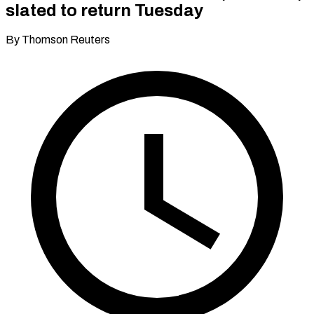
slated to return Tuesday
By Thomson Reuters