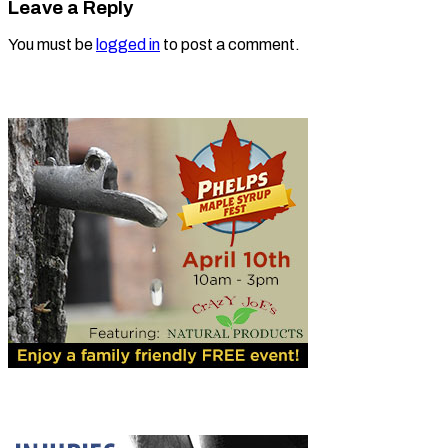
Leave a Reply
You must be
logged in
to post a comment.