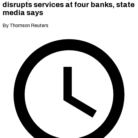
disrupts services at four banks, state
media says
By Thomson Reuters