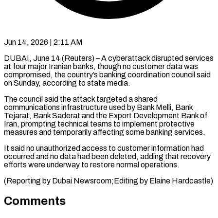
Jun 14, 2026 | 2:11 AM
DUBAI, June 14 (Reuters) – A cyberattack disrupted services
at four ​major Iranian ‌banks, though no customer data was
compromised, the country’s banking coordination ‌council ​said
on ⁠Sunday, according ⁠to state media.
The council said the attack targeted a shared ​
communications infrastructure used by Bank Melli, ⁠Bank
⁠Tejarat, Bank Saderat ​and the Export Development ​Bank of
Iran, prompting ‌technical teams to implement protective
measures and temporarily affecting ⁠some banking services.
It said no unauthorized access to ⁠customer ‌information had
occurred ⁠and no ​data ‌had been deleted, ​adding that ⁠recovery
efforts were underway to restore normal operations.
(Reporting by Dubai Newsroom;Editing by Elaine ​Hardcastle)
Comments