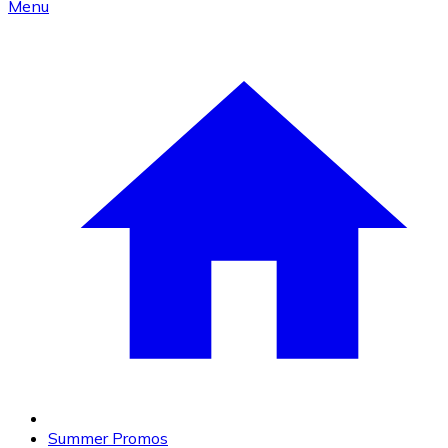
Menu
Summer Promos