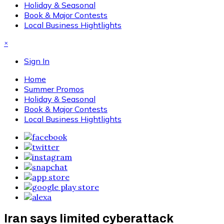
Holiday & Seasonal
Book & Major Contests
Local Business Hightlights
×
Sign In
Home
Summer Promos
Holiday & Seasonal
Book & Major Contests
Local Business Hightlights
Iran says limited cyberattack