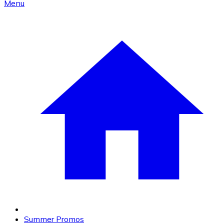
Menu
Summer Promos