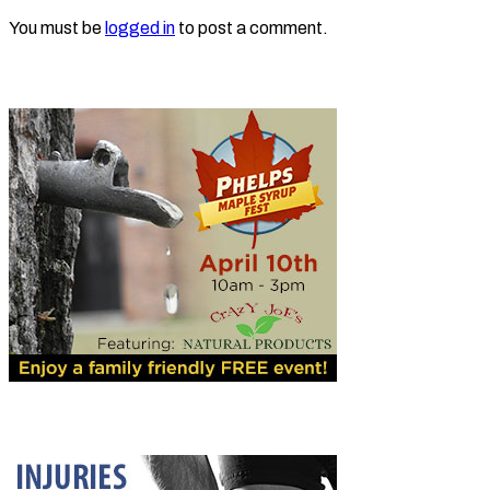
You must be
logged in
to post a comment.