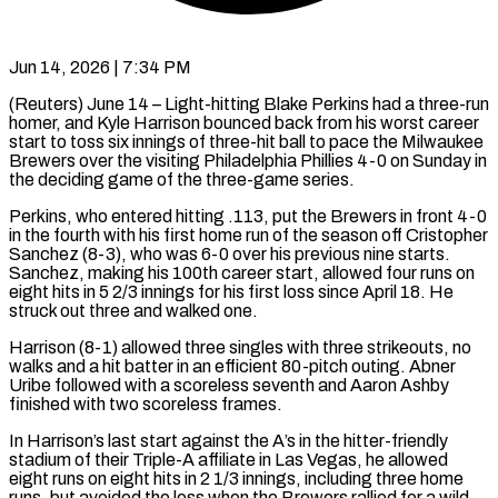
Jun 14, 2026 | 7:34 PM
(Reuters) June 14 – Light-hitting Blake Perkins had a three-run
homer, and Kyle Harrison bounced back from his worst career
start to toss six innings of three-hit ball to ​pace the Milwaukee
Brewers over the visiting Philadelphia Phillies 4-0 on Sunday ‌in
the deciding game of the three-game series.
Perkins, who entered hitting .113, put the Brewers in front 4-0
in the fourth with his first home run of the season off Cristopher
​Sanchez (8-3), who was 6-0 over his previous nine starts.
Sanchez, making his ​100th career start, allowed four runs on
eight hits in ⁠5 2/3 innings for his first loss since April 18. He
struck out ​three and walked one.
Harrison (8-1) allowed three singles with three strikeouts, no
walks and a ​hit batter in an efficient 80-pitch outing. Abner
Uribe followed with a scoreless seventh and Aaron Ashby
finished with two scoreless frames.
In Harrison’s last start against the A’s in the ​hitter-friendly
stadium of their Triple-A affiliate in Las Vegas, he allowed
eight runs ​on eight hits in 2 1/3 innings, including three home
runs, but avoided the loss when ‌the ⁠Brewers rallied for a wild