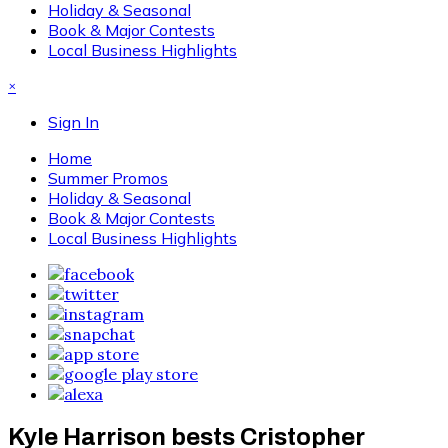
Holiday & Seasonal
Book & Major Contests
Local Business Highlights
×
Sign In
Home
Summer Promos
Holiday & Seasonal
Book & Major Contests
Local Business Highlights
Kyle Harrison bests Cristopher