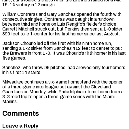
15-14 victory in 12 innings.
William Contreras and Gary Sanchez opened the fourth with
consecutive singles. Contreras was caught in a rundown
between third and home on Luis Rengifo’s fielder’s choice.
Garrett Mitchell struck out, but ​Perkins then sent ​a 1-0 slider
⁠399 feet to left-center for his first homer since last August.
Jackson Chourio led off the first with his ninth home ​run,
sending a 1-2 sinker from Sanchez 412 feet to ​center to ⁠put
the Brewers in front 1-0. It was Chourio’s fifth homer in his last
five games.
Sanchez, who threw 98 pitches, had allowed only four homers
in his first ⁠14 ​starts.
Milwaukee continues a six-game homestand with the opener ​
of a three-game interleague set against the Cleveland
Guardians on Monday, while Philadelphia returns home from a ​
3-3 road trip to open a three-game series with the Miami
Marlins.
Comments
Leave a Reply