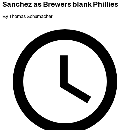
Sanchez as Brewers blank Phillies
By Thomas Schumacher