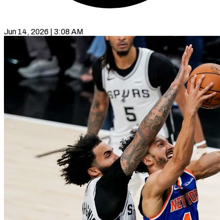
Jun 14, 2026 | 3:08 AM