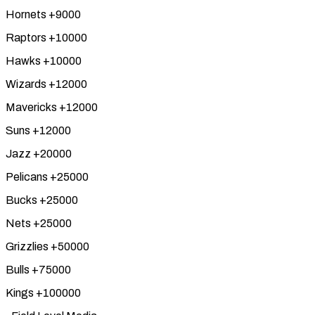
Hornets +9000
Raptors +10000
Hawks +10000
Wizards +12000
Mavericks +12000
Suns +12000
Jazz +20000
Pelicans +25000
Bucks +25000
Nets +25000
Grizzlies +50000
Bulls +75000
Kings +100000