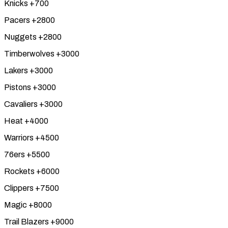
Knicks +700
Pacers +2800
Nuggets +2800
Timberwolves +3000
Lakers +3000
Pistons +3000
Cavaliers +3000
Heat +4000
Warriors +4500
76ers +5500
Rockets +6000
Clippers +7500
Magic +8000
Trail Blazers +9000