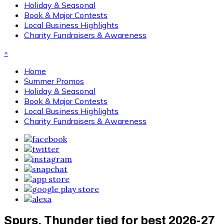
Holiday & Seasonal
Book & Major Contests
Local Business Highlights
Charity Fundraisers & Awareness
×
Home
Summer Promos
Holiday & Seasonal
Book & Major Contests
Local Business Highlights
Charity Fundraisers & Awareness
Spurs, Thunder tied for best 2026-27