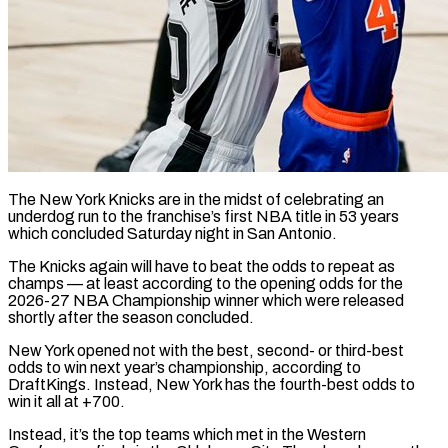
The New York Knicks are in the midst of celebrating an
underdog run to the franchise’s first NBA title in ​53 years
which concluded Saturday night in ‌San Antonio.
The Knicks again will have to beat the odds to repeat as
champs — at least according to the opening odds for the
2026-27 NBA Championship winner which ‌were ​released
shortly after the season ⁠concluded.
New York opened ⁠not with the best, second- or third-best
odds to win next year’s championship, according to
DraftKings. Instead, New York has the fourth-best odds ​to
win it all at +700.
Instead, it’s the top teams which met in the Western