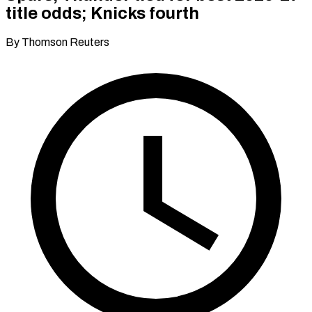
title odds; Knicks fourth
By Thomson Reuters