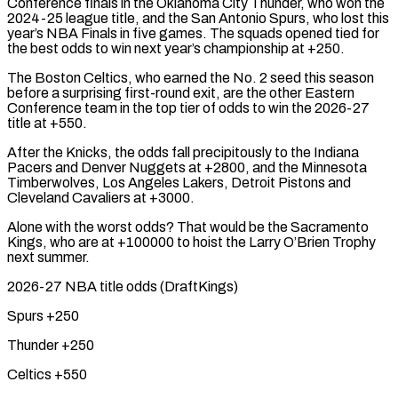
Conference ⁠finals in the Oklahoma City ⁠Thunder, who won the
2024-25 league ​title, and the San Antonio Spurs, who lost ​this
year’s NBA Finals in five games. The ‌squads opened tied for
the best odds to win next year’s championship at +250.
The Boston Celtics, who earned the No. 2 seed this season
before ⁠a surprising first-round exit, are the other Eastern
Conference team in the top tier of odds to win ⁠the 2026-27
‌title at +550.
After the Knicks, the odds ⁠fall precipitously to the Indiana
Pacers ​and ‌Denver Nuggets at +2800, and the Minnesota ​
Timberwolves, Los ⁠Angeles Lakers, Detroit Pistons and
Cleveland Cavaliers at +3000.
Alone with the worst odds? That would be the Sacramento
Kings, who are at +100000 to hoist the Larry O’Brien Trophy
next summer.
2026-27 NBA title odds (DraftKings)
Spurs +250
Thunder +250
Celtics +550