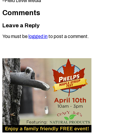
–Field ​Level Media
Comments
Leave a Reply
You must be
logged in
to post a comment.