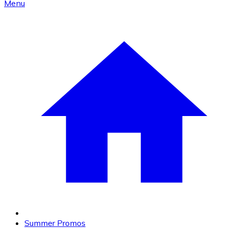
Menu
Summer Promos