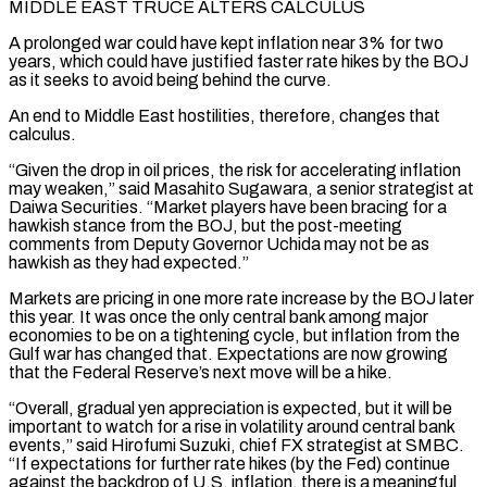
MIDDLE EAST TRUCE ALTERS CALCULUS
A prolonged war could have kept inflation near 3% for two
years, which could have justified faster rate hikes by the BOJ
as it seeks to avoid being behind the curve.
An end to Middle East hostilities, therefore, changes that
calculus.
“Given the drop in oil prices, the risk for accelerating inflation
may weaken,” said Masahito Sugawara, a ⁠senior strategist at
Daiwa Securities. “Market players have been bracing for a
hawkish stance from the BOJ, but the post-meeting
comments from Deputy Governor Uchida may not be as
hawkish as they had expected.”
Markets are pricing in one more rate increase by the BOJ later
this year. It was once the only central bank among major
economies to ⁠be on a tightening cycle, but inflation from the
Gulf ‌war has changed that. Expectations are now growing
that the Federal Reserve’s next move will be a hike.
“Overall, gradual yen ⁠appreciation is expected, but it will be
important to watch for a rise in volatility around central bank
events,” said ​Hirofumi Suzuki, chief ‌FX strategist at SMBC.
“If expectations for further rate hikes (by the Fed) continue
against the backdrop of U.S. inflation, there ​is a meaningful