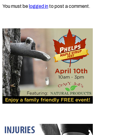
You must be
logged in
to post a comment.