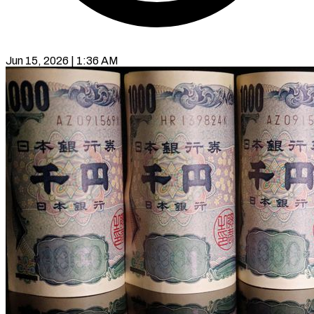
Jun 15, 2026 | 1:36 AM