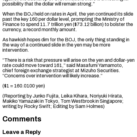
⁠possibility that the dollar will remain strong.”
When the BOJ held on rates in April, the yen continued its slide
past the key 160 per dollar level, prompting the Ministry of
Finance to spend 11.7 trillion yen ($73.12 billion) to bolster the
currency, a record monthly amount.
As hawkish hopes dim for the BOJ, the only thing standing in
the way of a continued slide in the yen may be more
intervention.
“There is a risk that pressure will arise on the yen and dollar-yen
rate could move toward 161,” said Masafumi Yamamoto,
chief foreign exchange strategist at Mizuho Securities.
“Concerns over intervention will likely increase.”
($1 = 160.0100 yen)
(Reporting by Junko Fujita, Leika Kihara, Noriyuki Hirata,
Makiko Yamazaki in Tokyo, Tom Westbrook in Singapore;
writing ​by Rocky Swift; Editing by Sam Holmes)
Comments
Leave a Reply