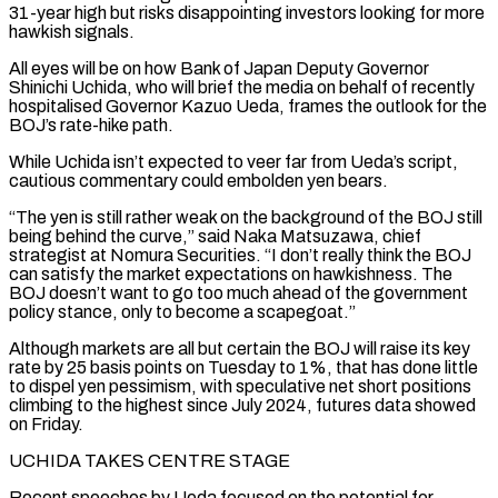
31-year high but risks disappointing investors looking for more
hawkish signals.
All eyes will be on how Bank of Japan Deputy Governor
Shinichi Uchida, who will brief the media on behalf of recently
hospitalised Governor Kazuo Ueda, frames the outlook for the
BOJ’s rate-hike path.
While Uchida isn’t expected to veer far from Ueda’s script,
cautious commentary could embolden yen bears.
“The yen is still rather weak on the background of the BOJ still
being behind the curve,” said Naka Matsuzawa, chief
strategist at Nomura Securities. “I don’t really think ‌the ​BOJ
can satisfy the market expectations on hawkishness. The
BOJ doesn’t want to go too much ahead of the ⁠government
policy stance, only to become a scapegoat.”
Although ⁠markets are all but certain the BOJ will raise its key
rate by 25 basis points on Tuesday to 1%, that has done little
to dispel yen pessimism, with speculative net short positions
climbing to the highest since July 2024, futures data showed
on Friday.
UCHIDA TAKES CENTRE STAGE
Recent speeches by Ueda focused on the potential for