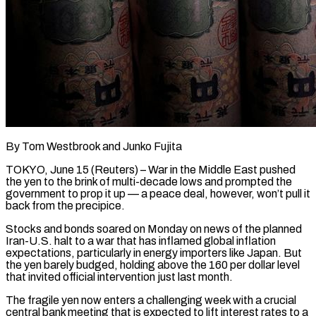
By Tom Westbrook and Junko Fujita
TOKYO, June 15 (Reuters) – War in the Middle East pushed
the yen to the brink of multi-decade lows and prompted the
government to prop it up — a peace deal, however, won’t pull it
back from the precipice.
Stocks and bonds soared on Monday on news of the planned
Iran-U.S. halt to a war that has inflamed global inflation
expectations, particularly in energy importers like Japan. But
the yen ​barely budged, holding above the 160 per dollar level
that invited official intervention just last month.
The fragile yen now enters a challenging week with ‌a crucial
central bank meeting that is expected to lift interest rates to a