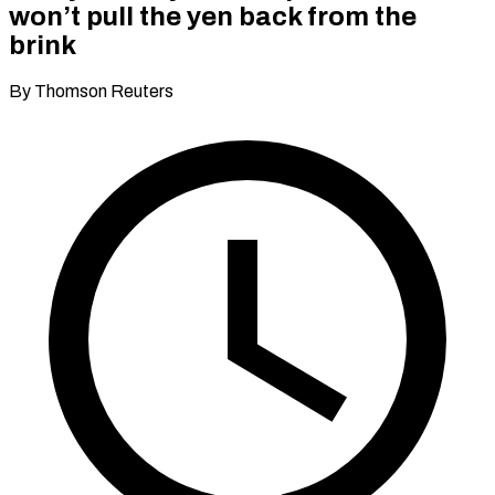
won’t pull the yen back from the
brink
By Thomson Reuters