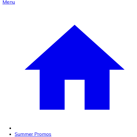
Menu
Summer Promos