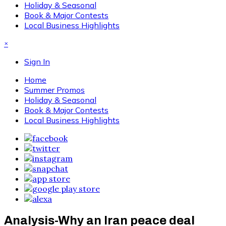
Holiday & Seasonal
Book & Major Contests
Local Business Highlights
×
Sign In
Home
Summer Promos
Holiday & Seasonal
Book & Major Contests
Local Business Highlights
Analysis-Why an Iran peace deal