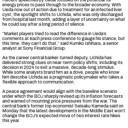
energy prices to pass through to the broader economy. With
Ueda now out of action due to treatment for an infected liver
cyst, ​the spotlight shifts to Uchida, who was only discharged
from hospital last month, adding a layer of uncertainty on what
he could say after a long period of silence.
“Market players tried to read the difference in Ueda’s
comments at each press conference to gauge his stance, but
this time, they can’t do that,” said Kumiko Ishihara, ⁠a senior
analyst at Sony Financial Group.
As the career central banker-turned deputy, Uchida has
delivered strong ⁠clues on near-term policy shifts, including its
decision in 2024 to exit a massive, decade-long stimulus.
While some analysts brand him ​as a dove, people who know
him describe Uchida as a pragmatic policymaker who takes a
flexible approach to communication.
A peace agreement would align with the baseline scenario
under ​which the BOJ sharply revised up its inflation forecasts
and warned of mounting price pressures from the war. The
central bank’s former ‌top economist Seisaku Kameda said on
Monday that the latest developments in the Middle East won’t
change the BOJ’s expected move of two interest rate hikes
this year.