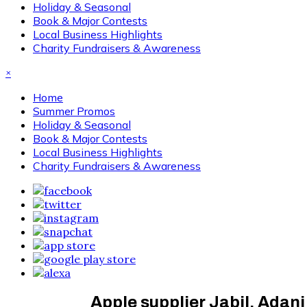
Holiday & Seasonal
Book & Major Contests
Local Business Highlights
Charity Fundraisers & Awareness
×
Home
Summer Promos
Holiday & Seasonal
Book & Major Contests
Local Business Highlights
Charity Fundraisers & Awareness
Apple supplier Jabil, Adani 