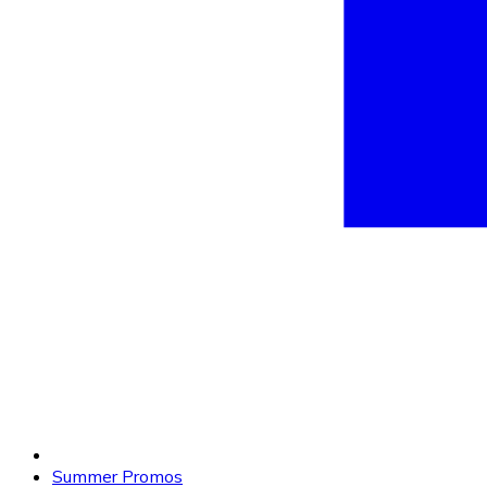
Summer Promos