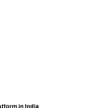
atform in India