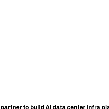
partner to build AI data center infra pl