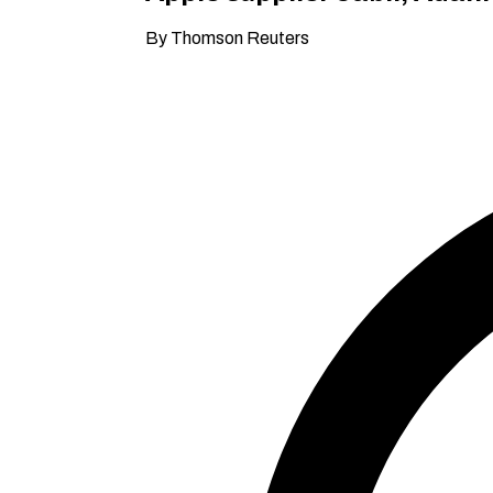
By Thomson Reuters