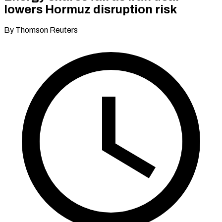
lowers Hormuz disruption risk
By Thomson Reuters