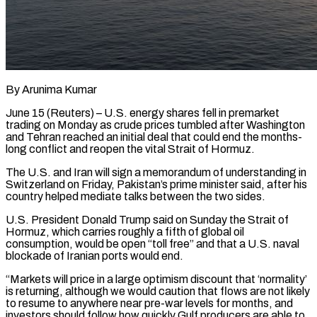
By Arunima Kumar
June 15 (Reuters) – U.S. energy shares fell in premarket
trading on Monday as crude prices tumbled after Washington
and Tehran reached an initial deal that could end ​the months-
long conflict and reopen the vital Strait of Hormuz.
The ‌U.S. and Iran will sign a memorandum of understanding in
Switzerland on Friday, Pakistan’s prime minister said, after his
country helped mediate talks between the two sides.
U.S. President Donald Trump said on Sunday the Strait of
Hormuz, which carries ‌roughly ​a fifth of global oil
consumption, would ⁠be open “toll free” and that ⁠a U.S. naval
blockade of Iranian ports would end.
“Markets will price in a large optimism discount that ‘normality’
is returning, although we would caution that flows are not likely
to resume to anywhere ​near pre-war levels for months, and
investors should follow how quickly Gulf producers are able to