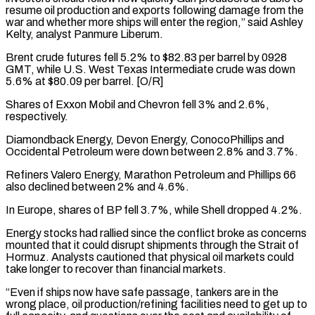
resume oil production and exports ⁠following damage from the
war and whether ⁠more ships will enter the region,” said Ashley ​
Kelty, analyst Panmure Liberum.
Brent crude futures fell 5.2% to $82.83 per barrel by ​0928
GMT, while U.S. West Texas Intermediate crude was down
‌5.6% at $80.09 per barrel. [O/R]
Shares of Exxon Mobil and Chevron fell 3% and 2.6%,
respectively.
Diamondback Energy, Devon Energy, ConocoPhillips and
Occidental Petroleum were down between 2.8% and 3.7%.
Refiners Valero Energy, Marathon Petroleum and Phillips 66
⁠also declined between 2% and 4.6%.
In Europe, shares of BP fell 3.7%, while Shell dropped 4.2%.
Energy stocks had rallied since the conflict broke as ⁠concerns
mounted that ‌it could disrupt shipments through the Strait of
⁠Hormuz. Analysts cautioned that physical oil markets could
take ​longer ‌to recover than financial markets.
“Even if ships now ​have safe ⁠passage, tankers are in the
wrong place, oil production/refining facilities need to get up to