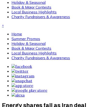
Holiday & Seasonal
Book & Major Contests
Local Business Highlights
Charity Fundraisers & Awareness
×
Home
Summer Promos
Holiday & Seasonal
Book & Major Contests
Local Business Highlights
Charity Fundraisers & Awareness
Energy shares fall as Iran deal