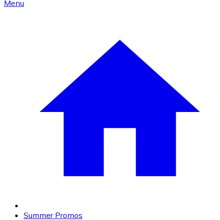
Menu
Summer Promos