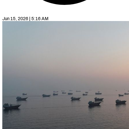
Jun 15, 2026 | 5:16 AM