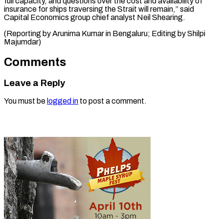
full capacity, and questions over the cost and availability of
insurance for ships traversing the Strait will remain,” said
Capital Economics group chief analyst Neil Shearing.
(Reporting by Arunima Kumar in Bengaluru; Editing ​by Shilpi
Majumdar)
Comments
Leave a Reply
You must be
logged in
to post a comment.