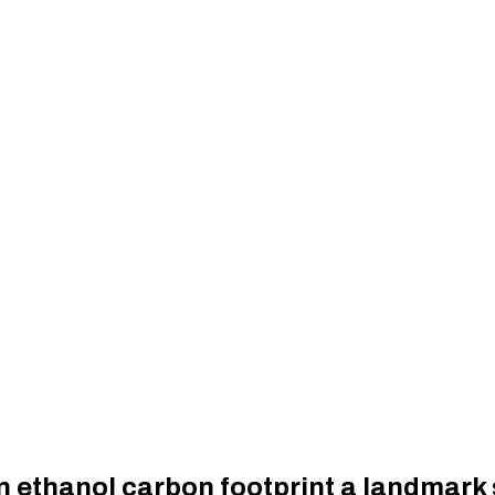
rn ethanol carbon footprint a landmark