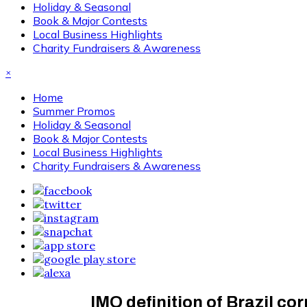
Holiday & Seasonal
Book & Major Contests
Local Business Highlights
Charity Fundraisers & Awareness
×
Home
Summer Promos
Holiday & Seasonal
Book & Major Contests
Local Business Highlights
Charity Fundraisers & Awareness
IMO definition of Brazil co