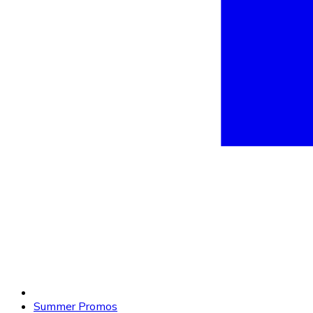
Summer Promos