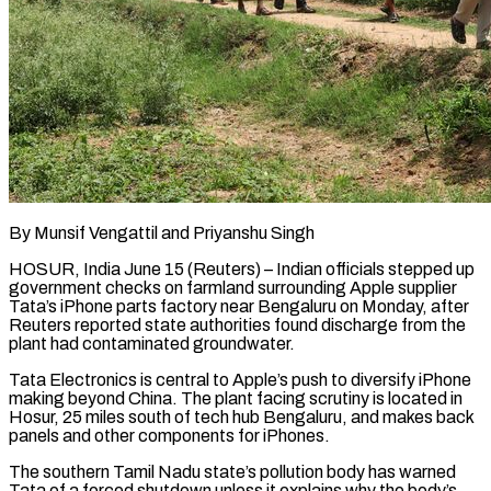
By Munsif Vengattil and Priyanshu Singh
HOSUR, India June 15 (Reuters) – Indian officials stepped up
government checks on farmland surrounding Apple supplier
Tata’s iPhone parts factory near Bengaluru on Monday, after
Reuters reported state authorities found discharge from ​the
plant had contaminated groundwater.
Tata Electronics is central to Apple’s push ‌to diversify iPhone
making beyond China. The plant facing scrutiny is located in
Hosur, 25 miles south of tech hub Bengaluru, and makes back
panels and other components for iPhones.
The southern Tamil Nadu state’s pollution body has warned
Tata of a forced shutdown unless it explains why the body’s