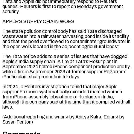
Tata and Apple did not immediately respond to Reuters
queries. Reuters is first to report on Monday’s government
⁠scrutiny.
APPLE’S SUPPLY CHAIN WOES
The state pollution control body has said Tata discharged
wastewater into a rainwater harvesting pond inside its facility
and that the pond overflowed to contaminate “groundwater in
⁠the open wells located in ‌the adjacent agricultural lands”.
The Tata notice adds to a series ⁠of issues that have dogged
Apple’s India supply chain. A ​fire at ‌Tata’s Hosur plant in
September 2024 halted iPhone component production ​briefly,
while ⁠a fire in September 2023 at former supplier Pegatron’s
iPhone plant shut production for days.
In 2024, a Reuters investigation found that major Apple
supplier Foxconn systematically excluded married women
from iPhone assembly jobs at one of its plants in India,
although the company said at the time that it complied with all
laws.
(Additional reporting and writing by Aditya Kalra; ​Editing by
Susan Fenton)