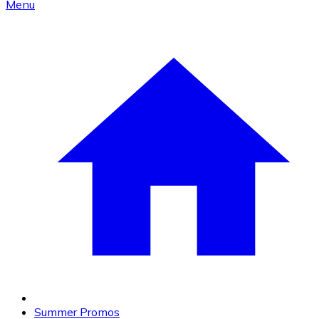
Menu
Summer Promos