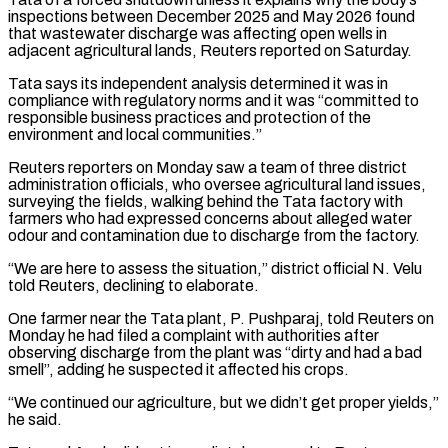
inspections ‌between ​December 2025 and May 2026 found
that wastewater discharge ⁠was affecting open wells in
⁠adjacent agricultural lands, Reuters reported on Saturday.
Tata says its independent analysis determined it was in
compliance with regulatory norms and it was “committed to
responsible business practices and protection of the
environment and local communities.”
Reuters reporters on Monday saw a team ​of three district
administration officials, who oversee agricultural land issues,
surveying the fields, walking behind the Tata factory with
farmers who had expressed concerns about alleged water
⁠odour and contamination due to discharge from the factory.
“We ⁠are here to assess the situation,” district official N. Velu ​
told Reuters, declining to elaborate.
One farmer near the Tata plant, P. Pushparaj, told Reuters on ​
Monday he had filed a complaint with authorities after
observing discharge from ‌the plant was “dirty and had a bad
smell”, adding he suspected it affected his crops.
“We continued our agriculture, but we didn’t get proper yields,”
he said.