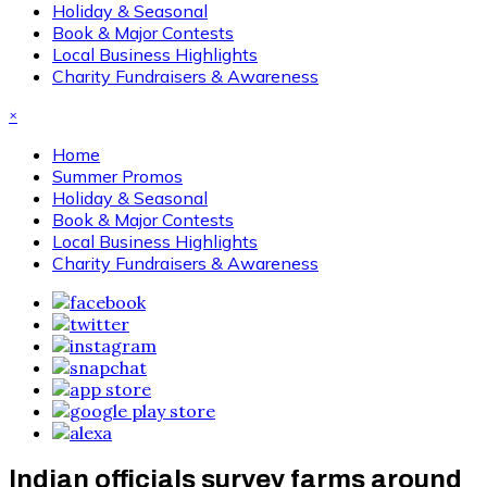
Holiday & Seasonal
Book & Major Contests
Local Business Highlights
Charity Fundraisers & Awareness
×
Home
Summer Promos
Holiday & Seasonal
Book & Major Contests
Local Business Highlights
Charity Fundraisers & Awareness
Indian officials survey farms around