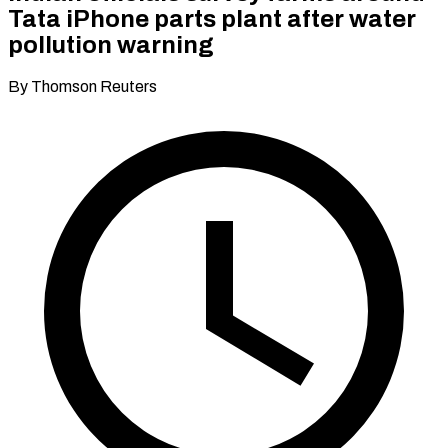
Tata iPhone parts plant after water
pollution warning
By Thomson Reuters