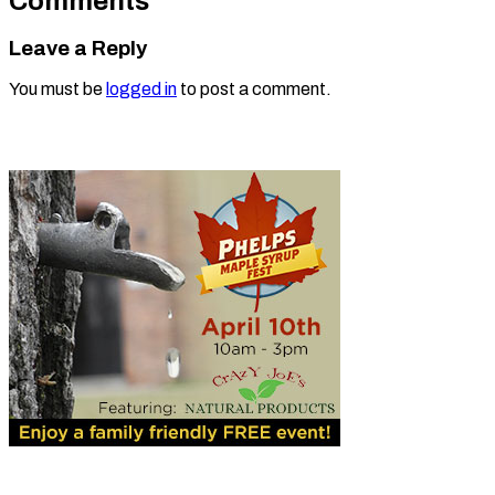
Comments
Leave a Reply
You must be
logged in
to post a comment.