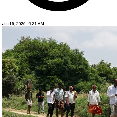
Jun 15, 2026 | 6:31 AM